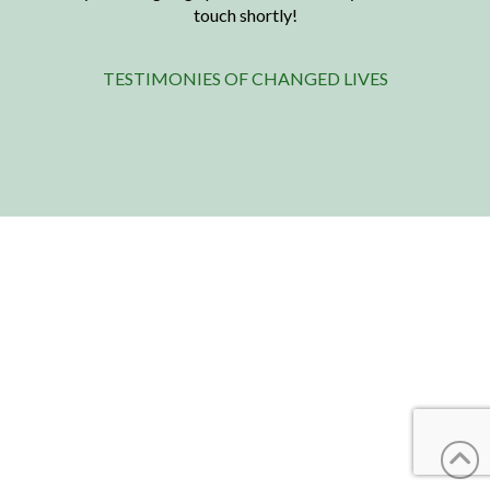
touch shortly!
TESTIMONIES OF CHANGED LIVES