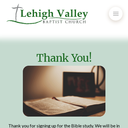
Thank You!
Thank you for signing up for the Bible study. We will be in