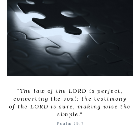
"The law of the LORD is perfect,
converting the soul: the testimony
of the LORD is sure, making wise the
simple."
Psalm 19:7