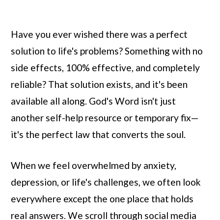
Have you ever wished there was a perfect
solution to life's problems? Something with no
side effects, 100% effective, and completely
reliable? That solution exists, and it's been
available all along. God's Word isn't just
another self-help resource or temporary fix—
it's the perfect law that converts the soul.
When we feel overwhelmed by anxiety,
depression, or life's challenges, we often look
everywhere except the one place that holds
real answers. We scroll through social media