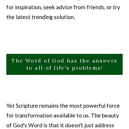
for inspiration, seek advice from friends, or try
the latest trending solution.
The Word of God has the answers
to all of life's problems!
Yet Scripture remains the most powerful force
for transformation available to us. The beauty
of God's Word is that it doesn't just address