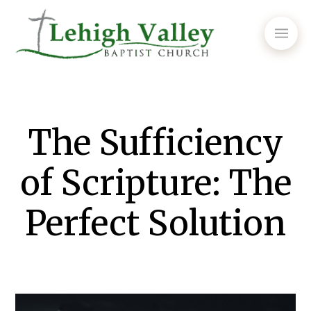
The Sufficiency
of Scripture: The
Perfect Solution