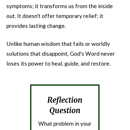
symptoms; it transforms us from the inside
out. It doesn't offer temporary relief; it
provides lasting change.
Unlike human wisdom that fails or worldly
solutions that disappoint, God's Word never
loses its power to heal, guide, and restore.
Reflection
Question
What problem in your