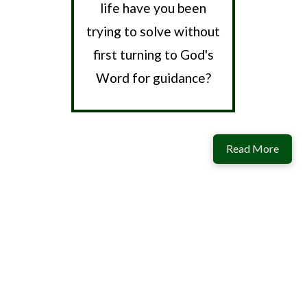
life have you been
trying to solve without
first turning to God's
Word for guidance?
Read More