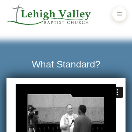
What Standard?