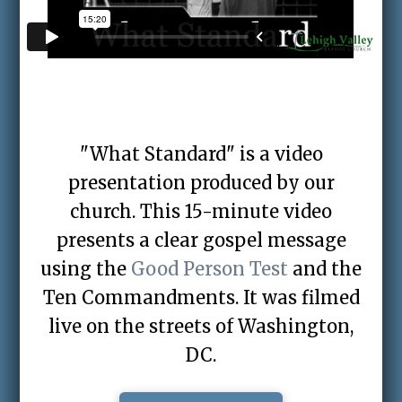
"What Standard" is a video
presentation produced by our
church. This 15-minute video
presents a clear gospel message
using the
Good Person Test
and the
Ten Commandments. It was filmed
live on the streets of Washington,
DC.