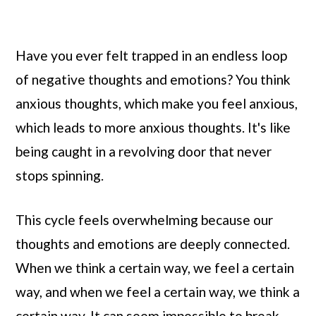
Have you ever felt trapped in an endless loop
of negative thoughts and emotions? You think
anxious thoughts, which make you feel anxious,
which leads to more anxious thoughts. It's like
being caught in a revolving door that never
stops spinning.
This cycle feels overwhelming because our
thoughts and emotions are deeply connected.
When we think a certain way, we feel a certain
way, and when we feel a certain way, we think a
certain way. It can seem impossible to break