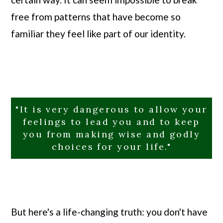
free from patterns that have become so
familiar they feel like part of our identity.
"It is very dangerous to allow your
feelings to lead you and to keep
you from making wise and godly
choices for your life."
But here's a life-changing truth: you don't have