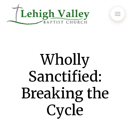
Wholly
Sanctified:
Breaking the
Cycle