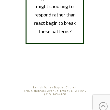
might choosing to
respond rather than
react begin to break
these patterns?
Lehigh Valley Baptist Church
4702 Colebrook Avenue, Emmaus, PA 18049
(610) 965-4700