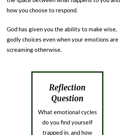
how you choose to respond.
God has given you the ability to make wise,
godly choices even when your emotions are
screaming otherwise.
Reflection
Question
What emotional cycles
do you find yourself
trapped in, and how