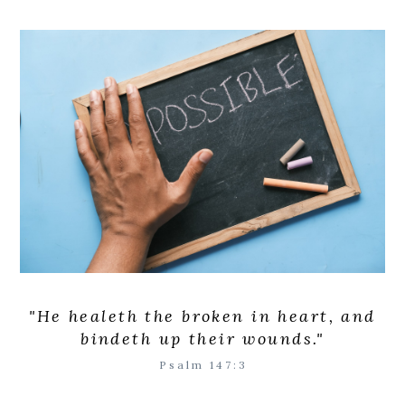
"
He healeth the broken in heart, and
bindeth up their wounds.
"
Psalm 147:3