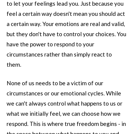
to let your feelings lead you. Just because you
feel a certain way doesn't mean you should act
a certain way. Your emotions are real and valid,
but they don't have to control your choices. You
have the power to respond to your
circumstances rather than simply react to
them.
None of us needs to be a victim of our
circumstances or our emotional cycles. While
we can't always control what happens to us or
what we initially feel, we can choose how we
respond. This is where true freedom begins - in
the space between what happens to you and