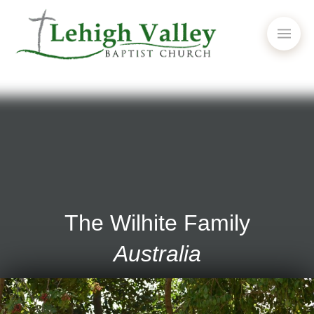
The Wilhite Family
Australia