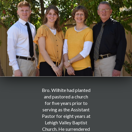
Bro. Wilhite had planted
and pastored a church
for five years prior to
serving as the Assistant
Pastor for eight years at
Lehigh Valley Baptist
Church. He surrendered