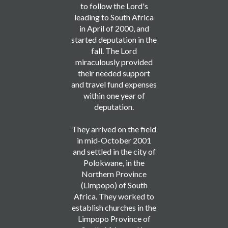
to follow the Lord's
leading to South Africa
in April of 2000, and
started deputation in the
fall. The Lord
miraculously provided
their needed support
and travel fund expenses
within one year of
deputation.
They arrived on the field
in mid-October 2001
and settled in the city of
Polokwane, in the
Northern Province
(Limpopo) of South
Africa. They worked to
establish churches in the
Limpopo Province of