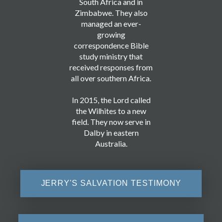
South Africa and in
Zimbabwe. They also
managed an ever-
growing
correspondence Bible
study ministry that
received responses from
all over southern Africa.
In 2015, the Lord called
the Wilhites to a new
field. They now serve in
Dalby in eastern
Australia.
JERRY'S SALVATION TESTIMONY