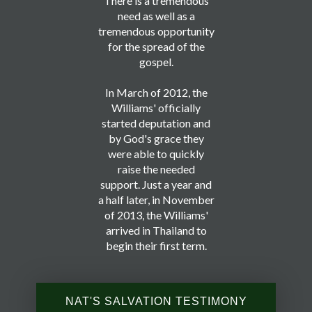
There is a tremendous
need as well as a
tremendous opportunity
for the spread of the
gospel.
In March of 2012, the
Williams' officially
started deputation and
by God's grace they
were able to quickly
raise the needed
support. Just a year and
a half later, in November
of 2013, the Williams'
arrived in Thailand to
begin their first term.
NAT'S SALVATION TESTIMONY