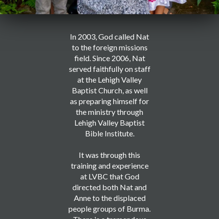
In 2003, God called Nat
to the foreign missions
field. Since 2006, Nat
served faithfully on staff
at the Lehigh Valley
Baptist Church, as well
as preparing himself for
the ministry through
Lehigh Valley Baptist
Bible Institute.
It was through this
training and experience
at LVBC that God
directed both Nat and
Anne to the displaced
people groups of Burma.