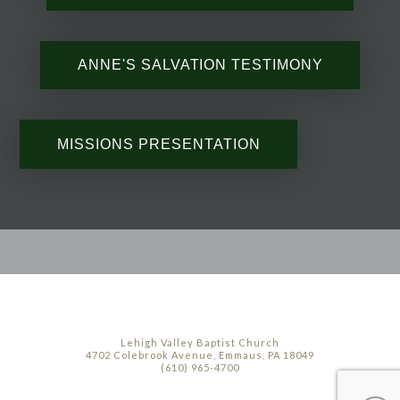
ANNE'S SALVATION TESTIMONY
MISSIONS PRESENTATION
Lehigh Valley Baptist Church
4702 Colebrook Avenue, Emmaus, PA 18049
(610) 965-4700