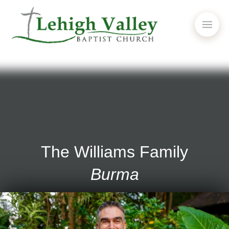
The Williams Family
Burma