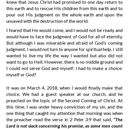
knew that Jesus Christ had promised to one day return to
this earth and to rescue His children from this earth and to
pour out His judgment on the whole earth and upon the
unsaved with the destruction of the world.
I feared that He would come, and I would not be ready and
would have to face the judgment of God for all of eternity.
But although I was miserable and afraid of God’s coming
judgment, I would not turn to anyone for spiritual help. I still
wanted to live my life the way I wanted but also did not
want to go to Hell. However, there is no middle ground and
I could not serve God and myself; I had to make a choice:
myself or God?
It was on March 4, 2018, when I would finally make that
choice. We had a guest speaker at our church, and he
preached on the topic of the Second Coming of Christ. At
this time, I was under heavy conviction of my sin, and the
one thing that caught my attention that morning was when
the preacher read the verse in
2 Peter 3:9
that said,
“The
Lord is not slack concerning his promise, as some men count