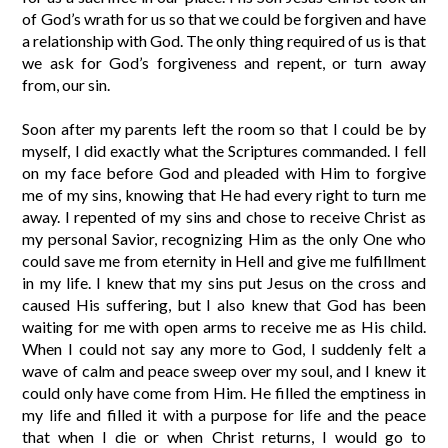
of God’s wrath for us so that we could be forgiven and have
a relationship with God. The only thing required of us is that
we ask for God’s forgiveness and repent, or turn away
from, our sin.
Soon after my parents left the room so that I could be by
myself, I did exactly what the Scriptures commanded. I fell
on my face before God and pleaded with Him to forgive
me of my sins, knowing that He had every right to turn me
away. I repented of my sins and chose to receive Christ as
my personal Savior, recognizing Him as the only One who
could save me from eternity in Hell and give me fulfillment
in my life. I knew that my sins put Jesus on the cross and
caused His suffering, but I also knew that God has been
waiting for me with open arms to receive me as His child.
When I could not say any more to God, I suddenly felt a
wave of calm and peace sweep over my soul, and I knew it
could only have come from Him. He filled the emptiness in
my life and filled it with a purpose for life and the peace
that when I die or when Christ returns, I would go to