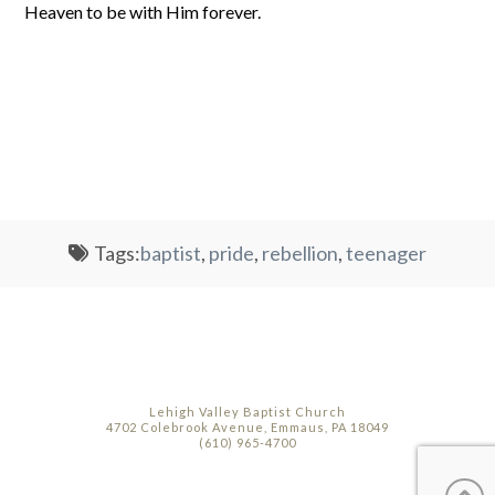
Heaven to be with Him forever.
Tags:
baptist
,
pride
,
rebellion
,
teenager
Lehigh Valley Baptist Church
4702 Colebrook Avenue, Emmaus, PA 18049
(610) 965-4700