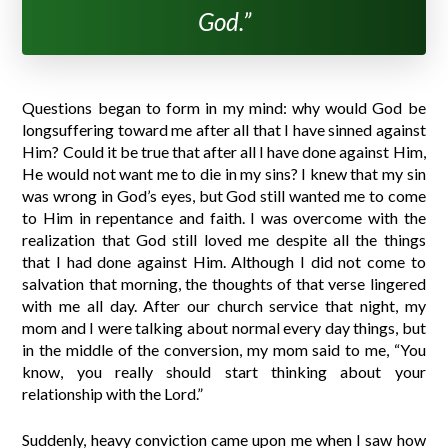
God.”
Questions began to form in my mind: why would God be
longsuffering toward me after all that I have sinned against
Him? Could it be true that after all I have done against Him,
He would not want me to die in my sins? I knew that my sin
was wrong in God’s eyes, but God still wanted me to come
to Him in repentance and faith. I was overcome with the
realization that God still loved me despite all the things
that I had done against Him. Although I did not come to
salvation that morning, the thoughts of that verse lingered
with me all day. After our church service that night, my
mom and I were talking about normal every day things, but
in the middle of the conversion, my mom said to me, “You
know, you really should start thinking about your
relationship with the Lord.”
Suddenly, heavy conviction came upon me when I saw how