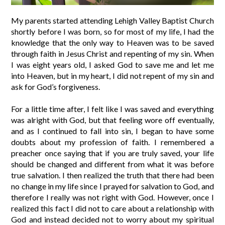
My parents started attending Lehigh Valley Baptist Church
shortly before I was born, so for most of my life, I had the
knowledge that the only way to Heaven was to be saved
through faith in Jesus Christ and repenting of my sin. When
I was eight years old, I asked God to save me and let me
into Heaven, but in my heart, I did not repent of my sin and
ask for God’s forgiveness.
For a little time after, I felt like I was saved and everything
was alright with God, but that feeling wore off eventually,
and as I continued to fall into sin, I began to have some
doubts about my profession of faith. I remembered a
preacher once saying that if you are truly saved, your life
should be changed and different from what it was before
true salvation. I then realized the truth that there had been
no change in my life since I prayed for salvation to God, and
therefore I really was not right with God. However, once I
realized this fact I did not to care about a relationship with
God and instead decided not to worry about my spiritual