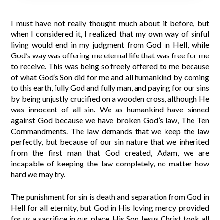
I must have not really thought much about it before, but
when I considered it, I realized that my own way of sinful
living would end in my judgment from God in Hell, while
God’s way was offering me eternal life that was free for me
to receive. This was being so freely offered to me because
of what God’s Son did for me and all humankind by coming
to this earth, fully God and fully man, and paying for our sins
by being unjustly crucified on a wooden cross, although He
was innocent of all sin. We as humankind have sinned
against God because we have broken God’s law, The Ten
Commandments. The law demands that we keep the law
perfectly, but because of our sin nature that we inherited
from the first man that God created, Adam, we are
incapable of keeping the law completely, no matter how
hard we may try.
The punishment for sin is death and separation from God in
Hell for all eternity, but God in His loving mercy provided
for us a sacrifice in our place. His Son Jesus Christ took all