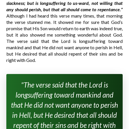
slackness; but is longsuffering to us-ward, not willing that
any should perish, but that all should come to repentance.”
Although I had heard this verse many times, that morning
the verse stunned me. It showed me for sure that God’s
promise that His Son would return to earth was indeed true,
but it also showed me something wonderful about God.
The verse said that the Lord is longsuffering toward
mankind and that He did not want anyone to perish in Hell,
but He desired that all should repent of their sins and be
right with God.
"The verse said that the Lord is
longsuffering toward mankind and
that He did not want anyone to perish
in Hell, but He desired that all should
repent of their sins and be right with