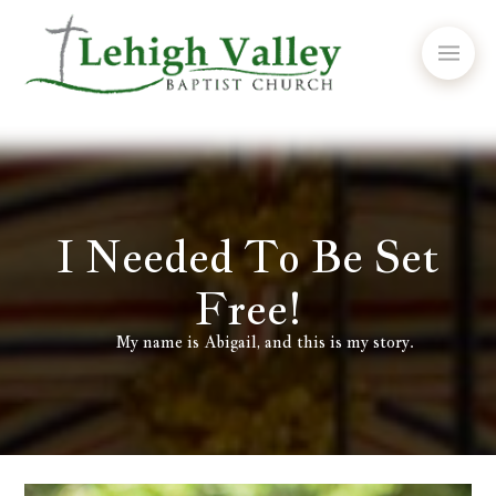
I Needed To Be Set
Free!
My name is Abigail, and this is my story.