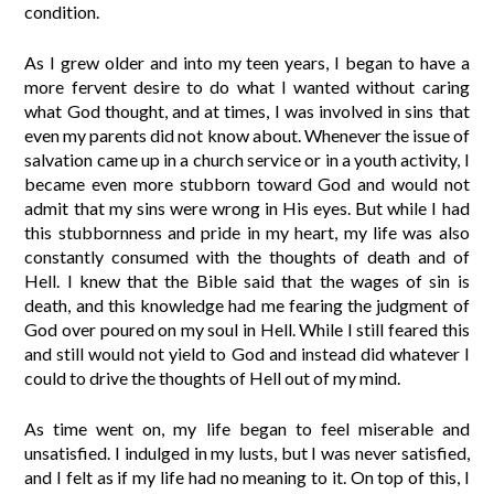
condition.
As I grew older and into my teen years, I began to have a
more fervent desire to do what I wanted without caring
what God thought, and at times, I was involved in sins that
even my parents did not know about. Whenever the issue of
salvation came up in a church service or in a youth activity, I
became even more stubborn toward God and would not
admit that my sins were wrong in His eyes. But while I had
this stubbornness and pride in my heart, my life was also
constantly consumed with the thoughts of death and of
Hell. I knew that the Bible said that the wages of sin is
death, and this knowledge had me fearing the judgment of
God over poured on my soul in Hell. While I still feared this
and still would not yield to God and instead did whatever I
could to drive the thoughts of Hell out of my mind.
As time went on, my life began to feel miserable and
unsatisfied. I indulged in my lusts, but I was never satisfied,
and I felt as if my life had no meaning to it. On top of this, I