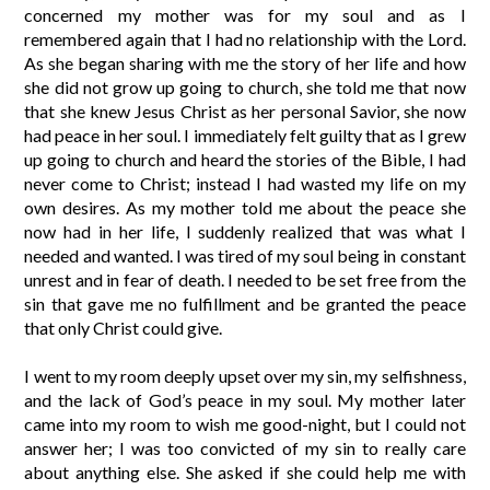
concerned my mother was for my soul and as I
remembered again that I had no relationship with the Lord.
As she began sharing with me the story of her life and how
she did not grow up going to church, she told me that now
that she knew Jesus Christ as her personal Savior, she now
had peace in her soul. I immediately felt guilty that as I grew
up going to church and heard the stories of the Bible, I had
never come to Christ; instead I had wasted my life on my
own desires. As my mother told me about the peace she
now had in her life, I suddenly realized that was what I
needed and wanted. I was tired of my soul being in constant
unrest and in fear of death. I needed to be set free from the
sin that gave me no fulfillment and be granted the peace
that only Christ could give.
I went to my room deeply upset over my sin, my selfishness,
and the lack of God’s peace in my soul. My mother later
came into my room to wish me good-night, but I could not
answer her; I was too convicted of my sin to really care
about anything else. She asked if she could help me with