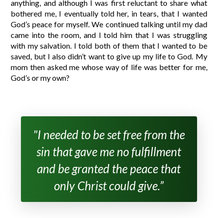
anything, and although I was first reluctant to share what
bothered me, I eventually told her, in tears, that I wanted
God’s peace for myself. We continued talking until my dad
came into the room, and I told him that I was struggling
with my salvation. I told both of them that I wanted to be
saved, but I also didn’t want to give up my life to God. My
mom then asked me whose way of life was better for me,
God’s or my own?
"I needed to be set free from the
sin that gave me no fulfillment
and be granted the peace that
only Christ could give.”