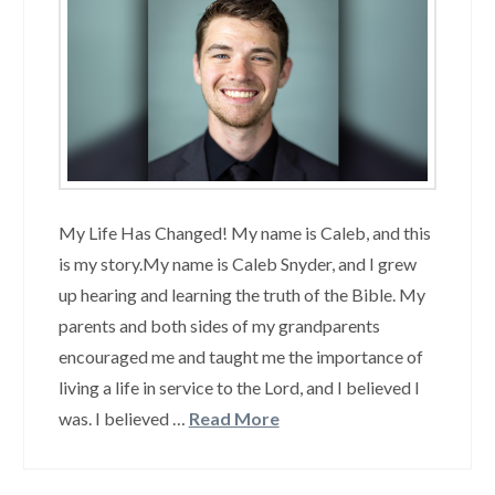
My Life Has Changed! My name is Caleb, and this
is my story.My name is Caleb Snyder, and I grew
up hearing and learning the truth of the Bible. My
parents and both sides of my grandparents
encouraged me and taught me the importance of
living a life in service to the Lord, and I believed I
was. I believed …
Read More