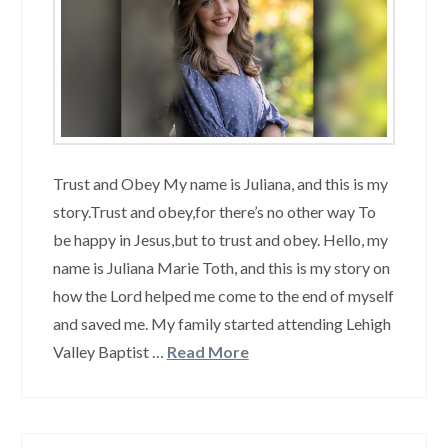
Trust and Obey My name is Juliana, and this is my
story.Trust and obey,for there’s no other way To
be happy in Jesus,but to trust and obey. Hello, my
name is Juliana Marie Toth, and this is my story on
how the Lord helped me come to the end of myself
and saved me. My family started attending Lehigh
Valley Baptist …
Read More