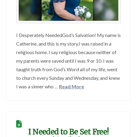
I Desperately NeededGod’s Salvation! My name is
Catherine, and this is my story.I was raised in a
religious home. I say religious because neither of
my parents were saved until I was 9 or 10. I was
taught truth from God’s Word all of my life, went
to church every Sunday and Wednesday, and knew
I was a sinner who …
Read More
I Needed to Be Set Free!