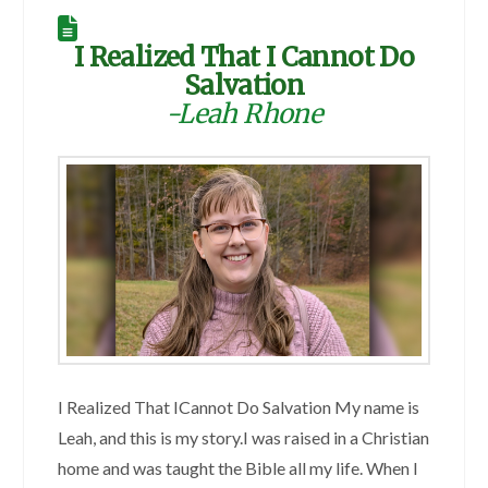
I Realized That I Cannot Do
Salvation
-Leah Rhone
I Realized That ICannot Do Salvation My name is
Leah, and this is my story.I was raised in a Christian
home and was taught the Bible all my life. When I