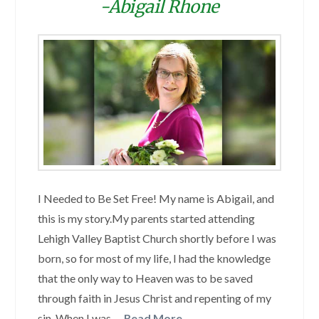
-Abigail Rhone
I Needed to Be Set Free! My name is Abigail, and
this is my story.My parents started attending
Lehigh Valley Baptist Church shortly before I was
born, so for most of my life, I had the knowledge
that the only way to Heaven was to be saved
through faith in Jesus Christ and repenting of my
sin. When I was …
Read More