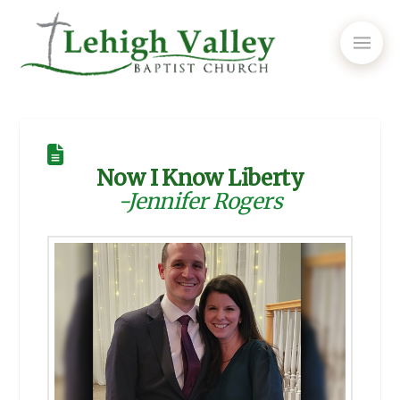
Now I Know Liberty
-Jennifer Rogers