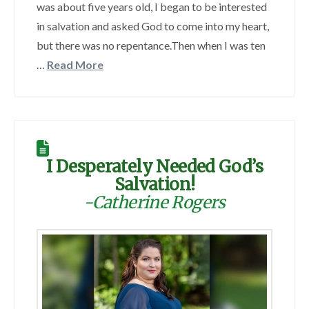
was about five years old, I began to be interested
in salvation and asked God to come into my heart,
but there was no repentance.Then when I was ten
…
Read More
I Desperately Needed God’s
Salvation!
-Catherine Rogers