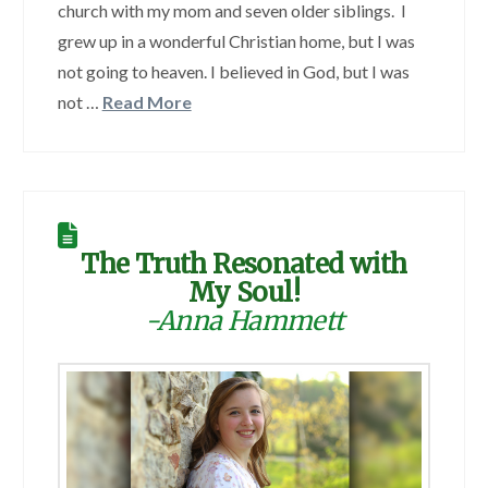
church with my mom and seven older siblings. I
grew up in a wonderful Christian home, but I was
not going to heaven. I believed in God, but I was
not …
Read More
The Truth Resonated with
My Soul!
-Anna Hammett