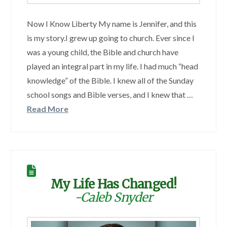
Now I Know Liberty My name is Jennifer, and this
is my story.I grew up going to church. Ever since I
was a young child, the Bible and church have
played an integral part in my life. I had much “head
knowledge” of the Bible. I knew all of the Sunday
school songs and Bible verses, and I knew that …
Read More
My Life Has Changed!
-Caleb Snyder