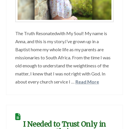
The Truth Resonatedwith My Soul! My name is
Anna, and this is my story.I’ve grown up in a
Baptist home my whole life as my parents are
missionaries to South Africa. From the time I was
old enough to understand the weightiness of the
matter, I knew that I was not right with God. In
about every church service I …
Read More
I Needed to Trust Only in