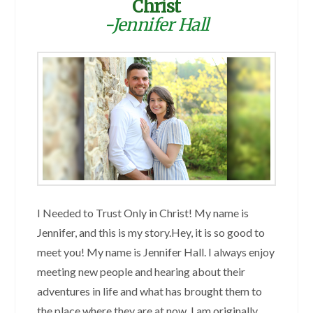
Christ
-Jennifer Hall
I Needed to Trust Only in Christ! My name is
Jennifer, and this is my story.Hey, it is so good to
meet you! My name is Jennifer Hall. I always enjoy
meeting new people and hearing about their
adventures in life and what has brought them to
the place where they are at now. I am originally