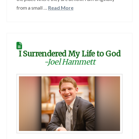
from a small …
Read More
I Surrendered My Life to God
-Joel Hammett