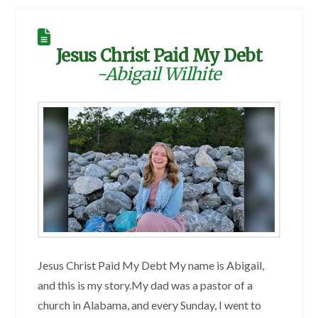
Jesus Christ Paid My Debt
-Abigail Wilhite
Jesus Christ Paid My Debt My name is Abigail,
and this is my story.My dad was a pastor of a
church in Alabama, and every Sunday, I went to