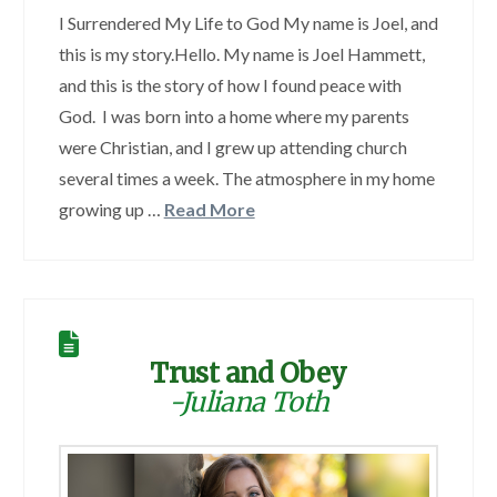
I Surrendered My Life to God My name is Joel, and
this is my story.Hello. My name is Joel Hammett,
and this is the story of how I found peace with
God. I was born into a home where my parents
were Christian, and I grew up attending church
several times a week. The atmosphere in my home
growing up …
Read More
Trust and Obey
-Juliana Toth