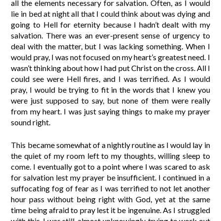
all the elements necessary for salvation. Often, as I would
lie in bed at night all that I could think about was dying and
going to Hell for eternity because I hadn’t dealt with my
salvation. There was an ever-present sense of urgency to
deal with the matter, but I was lacking something. When I
would pray, I was not focused on my heart’s greatest need. I
wasn’t thinking about how I had put Christ on the cross. All I
could see were Hell fires, and I was terrified. As I would
pray, I would be trying to fit in the words that I knew you
were just supposed to say, but none of them were really
from my heart. I was just saying things to make my prayer
sound right.
This became somewhat of a nightly routine as I would lay in
the quiet of my room left to my thoughts, willing sleep to
come. I eventually got to a point where I was scared to ask
for salvation lest my prayer be insufficient. I continued in a
suffocating fog of fear as I was terrified to not let another
hour pass without being right with God, yet at the same
time being afraid to pray lest it be ingenuine. As I struggled
with this, I was still, almost unknowingly, trying to work out