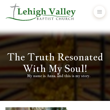
The Truth Resonated
With My Soul!
My name is Anna, and this is my story.