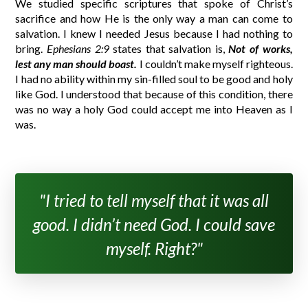
We studied specific scriptures that spoke of Christ’s
sacrifice and how He is the only way a man can come to
salvation. I knew I needed Jesus because I had nothing to
bring.
Ephesians 2:9
states that salvation is,
Not of works,
lest any man should boast.
I couldn’t make myself righteous.
I had no ability within my sin-filled soul to be good and holy
like God. I understood that because of this condition, there
was no way a holy God could accept me into Heaven as I
was.
"I tried to tell myself that it was all
good. I didn’t need God. I could save
myself. Right?"