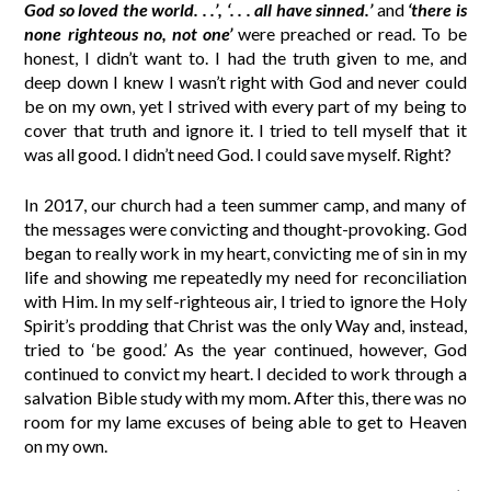
God so loved the world. . .’, ‘. . . all have sinned.’
and
‘there is
none righteous no, not one’
were preached or read. To be
honest, I didn’t want to. I had the truth given to me, and
deep down I knew I wasn’t right with God and never could
be on my own, yet I strived with every part of my being to
cover that truth and ignore it. I tried to tell myself that it
was all good. I didn’t need God. I could save myself. Right?
In 2017, our church had a teen summer camp, and many of
the messages were convicting and thought-provoking. God
began to really work in my heart, convicting me of sin in my
life and showing me repeatedly my need for reconciliation
with Him. In my self-righteous air, I tried to ignore the Holy
Spirit’s prodding that Christ was the only Way and, instead,
tried to ‘be good.’ As the year continued, however, God
continued to convict my heart. I decided to work through a
salvation Bible study with my mom. After this, there was no
room for my lame excuses of being able to get to Heaven
on my own.