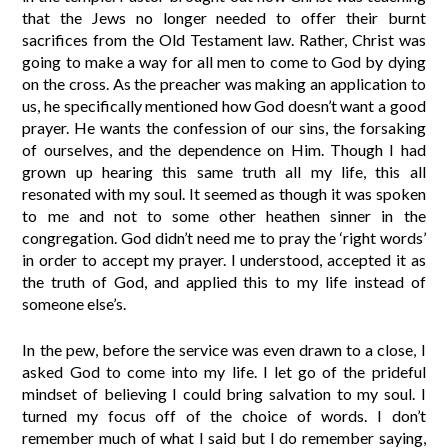
that the Jews no longer needed to offer their burnt
sacrifices from the Old Testament law. Rather, Christ was
going to make a way for all men to come to God by dying
on the cross. As the preacher was making an application to
us, he specifically mentioned how God doesn’t want a good
prayer. He wants the confession of our sins, the forsaking
of ourselves, and the dependence on Him. Though I had
grown up hearing this same truth all my life, this all
resonated with my soul. It seemed as though it was spoken
to me and not to some other heathen sinner in the
congregation. God didn’t need me to pray the ‘right words’
in order to accept my prayer. I understood, accepted it as
the truth of God, and applied this to my life instead of
someone else’s.
In the pew, before the service was even drawn to a close, I
asked God to come into my life. I let go of the prideful
mindset of believing I could bring salvation to my soul. I
turned my focus off of the choice of words. I don’t
remember much of what I said but I do remember saying,