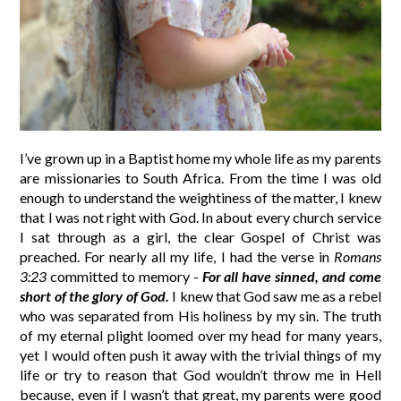
I’ve grown up in a Baptist home my whole life as my parents
are missionaries to South Africa. From the time I was old
enough to understand the weightiness of the matter, I knew
that I was not right with God. In about every church service
I sat through as a girl, the clear Gospel of Christ was
preached. For nearly all my life, I had the verse in
Romans
3:23
committed to memory -
For all have sinned, and come
short of the glory of God.
I knew that God saw me as a rebel
who was separated from His holiness by my sin. The truth
of my eternal plight loomed over my head for many years,
yet I would often push it away with the trivial things of my
life or try to reason that God wouldn’t throw me in Hell
because, even if I wasn’t that great, my parents were good