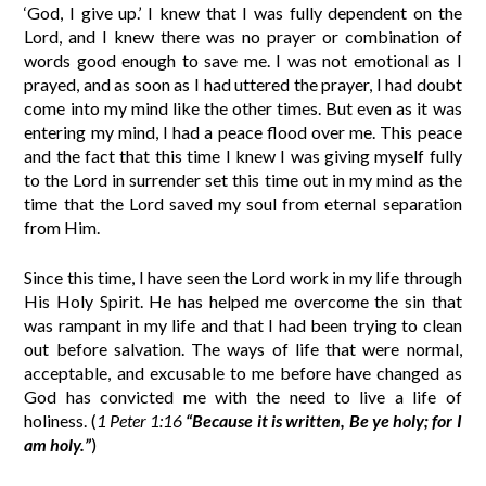
‘God, I give up.’ I knew that I was fully dependent on the
Lord, and I knew there was no prayer or combination of
words good enough to save me. I was not emotional as I
prayed, and as soon as I had uttered the prayer, I had doubt
come into my mind like the other times. But even as it was
entering my mind, I had a peace flood over me. This peace
and the fact that this time I knew I was giving myself fully
to the Lord in surrender set this time out in my mind as the
time that the Lord saved my soul from eternal separation
from Him.
Since this time, I have seen the Lord work in my life through
His Holy Spirit. He has helped me overcome the sin that
was rampant in my life and that I had been trying to clean
out before salvation. The ways of life that were normal,
acceptable, and excusable to me before have changed as
God has convicted me with the need to live a life of
holiness. (
1 Peter 1:16
“Because it is written, Be ye holy; for I
am holy.”
)