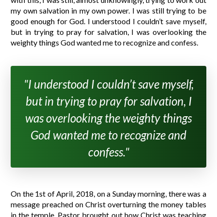
my own salvation in my own power. I was still trying to be
good enough for God. I understood I couldn’t save myself,
but in trying to pray for salvation, I was overlooking the
weighty things God wanted me to recognize and confess.
"I understood I couldn’t save myself,
but in trying to pray for salvation, I
was overlooking the weighty things
God wanted me to recognize and
confess."
On the 1st of April, 2018, on a Sunday morning, there was a
message preached on Christ overturning the money tables
in the temple. Pastor brought out how Christ was teaching