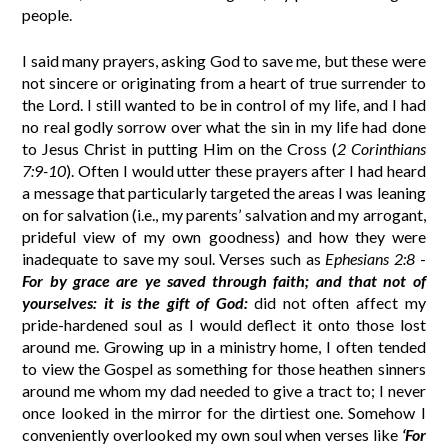
people.
I said many prayers, asking God to save me, but these were
not sincere or originating from a heart of true surrender to
the Lord. I still wanted to be in control of my life, and I had
no real godly sorrow over what the sin in my life had done
to Jesus Christ in putting Him on the Cross (
2 Corinthians
7:9-10
). Often I would utter these prayers after I had heard
a message that particularly targeted the areas I was leaning
on for salvation (i.e., my parents’ salvation and my arrogant,
prideful view of my own goodness) and how they were
inadequate to save my soul. Verses such as
Ephesians 2:8
-
For by grace are ye saved through faith; and that not of
yourselves: it is the gift of God:
did not often affect my
pride-hardened soul as I would deflect it onto those lost
around me. Growing up in a ministry home, I often tended
to view the Gospel as something for those heathen sinners
around me whom my dad needed to give a tract to; I never
once looked in the mirror for the dirtiest one. Somehow I
conveniently overlooked my own soul when verses like
‘For