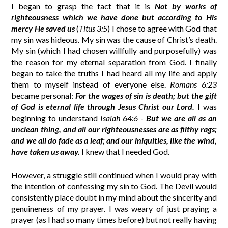
I began to grasp the fact that it is
Not by works of
righteousness which we have done but according to His
mercy He saved us
(
Titus 3:5
) I chose to agree with God that
my sin was hideous. My sin was the cause of Christ’s death.
My sin (which I had chosen willfully and purposefully) was
the reason for my eternal separation from God. I finally
began to take the truths I had heard all my life and apply
them to myself instead of everyone else.
Romans 6:23
became personal:
For the wages of sin is death; but the gift
of God is eternal life through Jesus Christ our Lord.
I was
beginning to understand
Isaiah 64:6
-
But we are all as an
unclean thing, and all our righteousnesses are as filthy rags;
and we all do fade as a leaf; and our iniquities, like the wind,
have taken us away.
I knew that I needed God.
However, a struggle still continued when I would pray with
the intention of confessing my sin to God. The Devil would
consistently place doubt in my mind about the sincerity and
genuineness of my prayer. I was weary of just praying a
prayer (as I had so many times before) but not really having