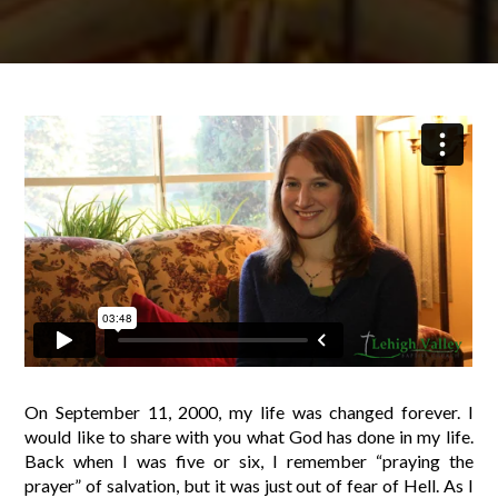
On September 11, 2000, my life was changed forever. I
would like to share with you what God has done in my life.
Back when I was five or six, I remember “praying the
prayer” of salvation, but it was just out of fear of Hell. As I