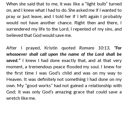
When she said that to me, it was like a “light bulb” turned
on, and I knew what I had to do. She asked me if I wanted to
pray or just leave, and I told her if I left again I probably
would not have another chance. Right then and there, I
surrendered my life to the Lord, I repented of my sins, and
believed that God would save me.
After I prayed, Kristin quoted
Romans 10:13,
“For
whosoever shall call upon the name of the Lord shall be
saved.”
I knew I had done exactly that, and at that very
moment, a tremendous peace flooded my soul. I knew for
the first time I was God’s child and was on my way to
Heaven. It was definitely not something I had done on my
own. My “good works” had not gained a relationship with
God; it was only God’s amazing grace that could save a
wretch like me.