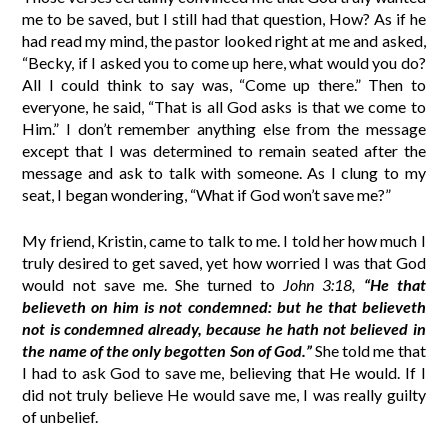
me to be saved, but I still had that question, How? As if he
had read my mind, the pastor looked right at me and asked,
“Becky, if I asked you to come up here, what would you do?
All I could think to say was, “Come up there.” Then to
everyone, he said, “That is all God asks is that we come to
Him.” I don’t remember anything else from the message
except that I was determined to remain seated after the
message and ask to talk with someone. As I clung to my
seat, I began wondering, “What if God won’t save me?”
My friend, Kristin, came to talk to me. I told her how much I
truly desired to get saved, yet how worried I was that God
would not save me. She turned to
John 3:18,
“He that
believeth on him is not condemned: but he that believeth
not is condemned already, because he hath not believed in
the name of the only begotten Son of God.”
She told me that
I had to ask God to save me, believing that He would. If I
did not truly believe He would save me, I was really guilty
of unbelief.