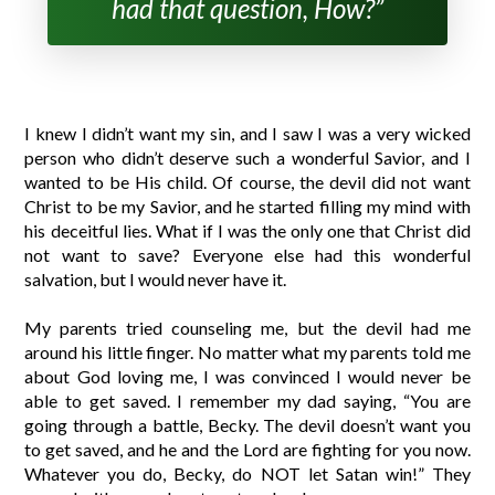
had that question, How?”
I knew I didn’t want my sin, and I saw I was a very wicked
person who didn’t deserve such a wonderful Savior, and I
wanted to be His child. Of course, the devil did not want
Christ to be my Savior, and he started filling my mind with
his deceitful lies. What if I was the only one that Christ did
not want to save? Everyone else had this wonderful
salvation, but I would never have it.
My parents tried counseling me, but the devil had me
around his little finger. No matter what my parents told me
about God loving me, I was convinced I would never be
able to get saved. I remember my dad saying, “You are
going through a battle, Becky. The devil doesn’t want you
to get saved, and he and the Lord are fighting for you now.
Whatever you do, Becky, do NOT let Satan win!” They