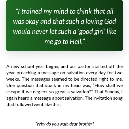
“I trained my mind to think that all
was okay and that such a loving God
would never let such a ‘good girl’ like
me go to Hell.”
A new school year began, and our pastor started off the
year preaching a message on salvation every day for two
weeks. The messages seemed to be directed right to me.
One question that stuck in my head was, “How shall we
escape if we neglect so great a salvation?” That Sunday, I
again heard a message about salvation. The invitation song
that followed went like this:
“Why do you wait, dear brother?