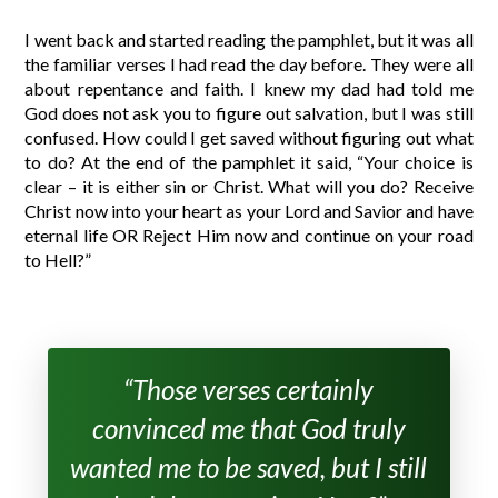
I went back and started reading the pamphlet, but it was all
the familiar verses I had read the day before. They were all
about repentance and faith. I knew my dad had told me
God does not ask you to figure out salvation, but I was still
confused. How could I get saved without figuring out what
to do? At the end of the pamphlet it said, “Your choice is
clear – it is either sin or Christ. What will you do? Receive
Christ now into your heart as your Lord and Savior and have
eternal life OR Reject Him now and continue on your road
to Hell?”
“Those verses certainly
convinced me that God truly
wanted me to be saved, but I still