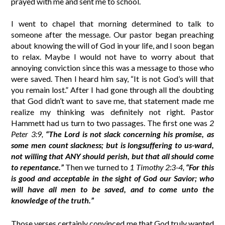
prayed with me and sent me to school.
I went to chapel that morning determined to talk to
someone after the message. Our pastor began preaching
about knowing the will of God in your life, and I soon began
to relax. Maybe I would not have to worry about that
annoying conviction since this was a message to those who
were saved. Then I heard him say, “It is not God’s will that
you remain lost.” After I had gone through all the doubting
that God didn’t want to save me, that statement made me
realize my thinking was definitely not right. Pastor
Hammett had us turn to two passages. The first one was
2
Peter 3:9,
“The Lord is not slack concerning his promise, as
some men count slackness; but is longsuffering to us-ward,
not willing that ANY should perish, but that all should come
to repentance.”
Then we turned to
1 Timothy 2:3-4,
“For this
is good and acceptable in the sight of God our Savior; who
will have all men to be saved, and to come unto the
knowledge of the truth.”
Those verses certainly convinced me that God truly wanted