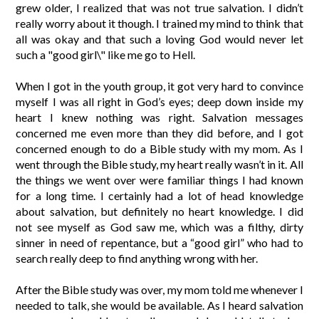
grew older, I realized that was not true salvation. I didn’t
really worry about it though. I trained my mind to think that
all was okay and that such a loving God would never let
such a "good girl\" like me go to Hell.
When I got in the youth group, it got very hard to convince
myself I was all right in God’s eyes; deep down inside my
heart I knew nothing was right. Salvation messages
concerned me even more than they did before, and I got
concerned enough to do a Bible study with my mom. As I
went through the Bible study, my heart really wasn’t in it. All
the things we went over were familiar things I had known
for a long time. I certainly had a lot of head knowledge
about salvation, but definitely no heart knowledge. I did
not see myself as God saw me, which was a filthy, dirty
sinner in need of repentance, but a “good girl” who had to
search really deep to find anything wrong with her.
After the Bible study was over, my mom told me whenever I
needed to talk, she would be available. As I heard salvation