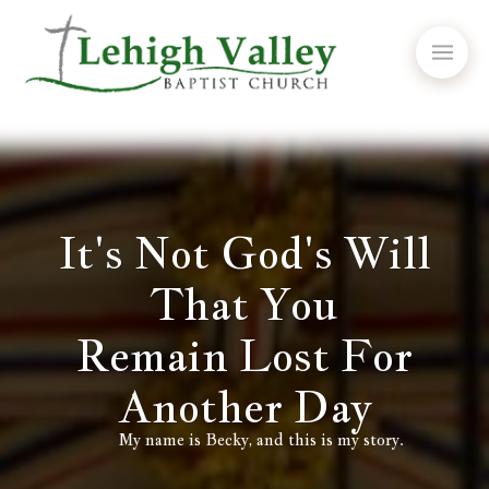
It's Not God's Will
That You
Remain Lost For
Another Day
My name is Becky, and this is my story.