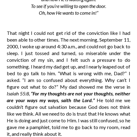
To see if you’re willing to open the door.
Oh, how He wants to come in!”
That night I could not get rid of the conviction like I had
been able to other times. The next morning, September 11,
2000, I woke up around 4:30 a.m., and could not go back to
sleep. I just tossed and turned, so miserable under the
conviction of my sin, and I felt such a pressure to do
something. I heard my dad get up, and I nearly leaped out of
bed to go talk to him. “What is wrong with me, Dad?” I
asked. “I am so confused about everything. Why can’t I
figure out what to do?” My dad showed me the verse in
Isaiah 55:8,
“For my thoughts are not your thoughts, neither
are your ways my ways, saith the Lord.”
He told me we
couldn’t figure out salvation because God does not think
like we think. All we need to do is trust that He knows what
He is doing and just come to Him. I was still confused, so he
gave me a pamphlet, told me to go back to my room, read
it, and really think about it.