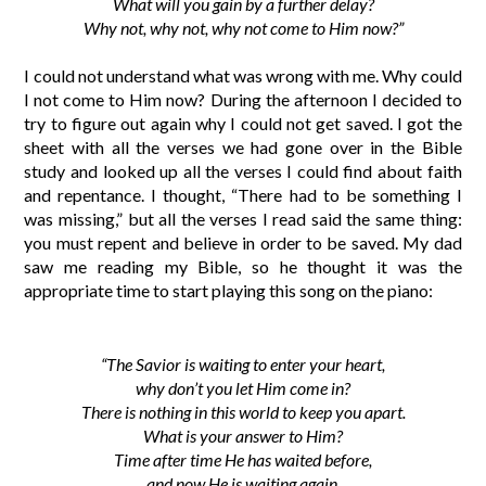
What will you gain by a further delay?
Why not, why not, why not come to Him now?”
I could not understand what was wrong with me. Why could
I not come to Him now? During the afternoon I decided to
try to figure out again why I could not get saved. I got the
sheet with all the verses we had gone over in the Bible
study and looked up all the verses I could find about faith
and repentance. I thought, “There had to be something I
was missing,” but all the verses I read said the same thing:
you must repent and believe in order to be saved. My dad
saw me reading my Bible, so he thought it was the
appropriate time to start playing this song on the piano:
“The Savior is waiting to enter your heart,
why don’t you let Him come in?
There is nothing in this world to keep you apart.
What is your answer to Him?
Time after time He has waited before,
and now He is waiting again.