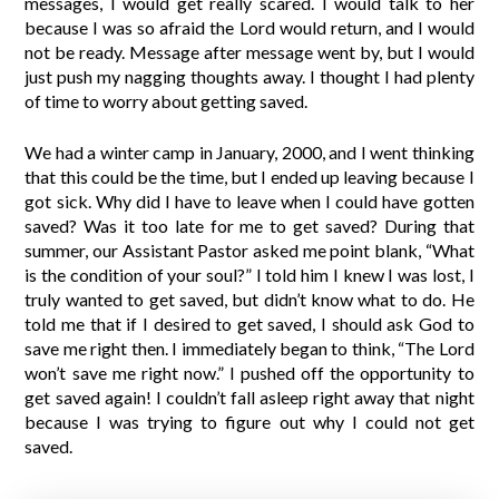
messages, I would get really scared. I would talk to her
because I was so afraid the Lord would return, and I would
not be ready. Message after message went by, but I would
just push my nagging thoughts away. I thought I had plenty
of time to worry about getting saved.
We had a winter camp in January, 2000, and I went thinking
that this could be the time, but I ended up leaving because I
got sick. Why did I have to leave when I could have gotten
saved? Was it too late for me to get saved? During that
summer, our Assistant Pastor asked me point blank, “What
is the condition of your soul?” I told him I knew I was lost, I
truly wanted to get saved, but didn’t know what to do. He
told me that if I desired to get saved, I should ask God to
save me right then. I immediately began to think, “The Lord
won’t save me right now.” I pushed off the opportunity to
get saved again! I couldn’t fall asleep right away that night
because I was trying to figure out why I could not get
saved.