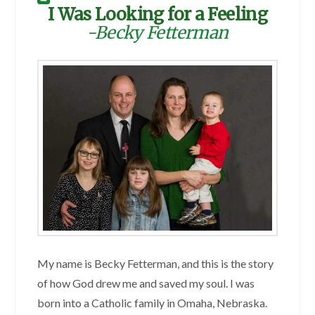
I Was Looking for a Feeling
-Becky Fetterman
My name is Becky Fetterman, and this is the story
of how God drew me and saved my soul. I was
born into a Catholic family in Omaha, Nebraska.