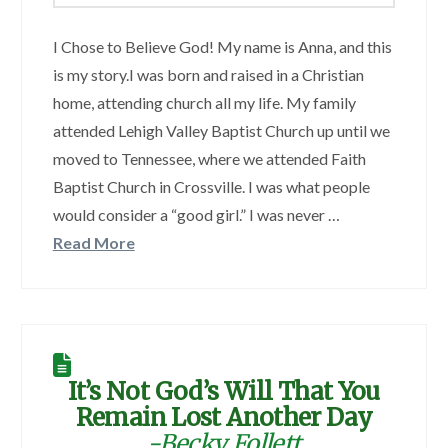
I Chose to Believe God! My name is Anna, and this
is my story.I was born and raised in a Christian
home, attending church all my life. My family
attended Lehigh Valley Baptist Church up until we
moved to Tennessee, where we attended Faith
Baptist Church in Crossville. I was what people
would consider a “good girl.” I was never …
Read More
It’s Not God’s Will That You
Remain Lost Another Day
-Becky Follett