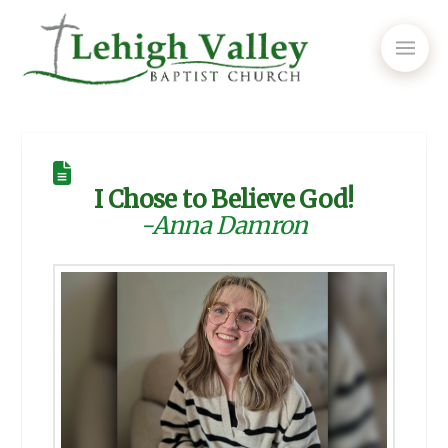
I Chose to Believe God!
-Anna Damron