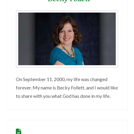
On September 11, 2000, my life was changed
forever. My name is Becky Follett, and I would like
to share with you what God has done in my life.