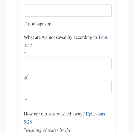
"
,"
not baptism!
What are we not saved by according to
Titus
3:5
?
"
of
."
How are our sins washed away?
Ephesians
5:26
"washing of water by the