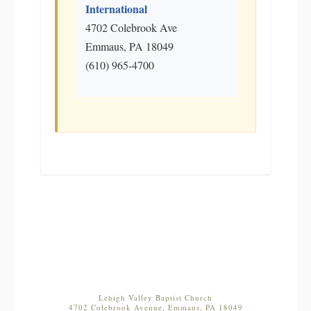
International
4702 Colebrook Ave
Emmaus, PA 18049
(610) 965-4700
Lehigh Valley Baptist Church
4702 Colebrook Avenue, Emmaus, PA 18049