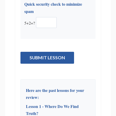
Quick security check to minimize
spam
5+2=?
SUBMIT LESSON
Here are the past lessons for your
review:
Lesson 1 - Where Do We Find
Truth?