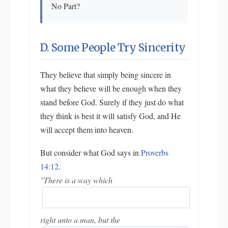
No Part?
D. Some People Try Sincerity
They believe that simply being sincere in
what they believe will be enough when they
stand before God. Surely if they just do what
they think is best it will satisfy God, and He
will accept them into heaven.
But consider what God says in
Proverbs
14:12
.
"There is a way which
right unto a man, but the