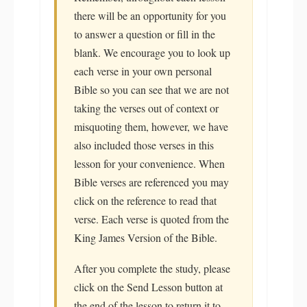
there will be an opportunity for you
to answer a question or fill in the
blank. We encourage you to look up
each verse in your own personal
Bible so you can see that we are not
taking the verses out of context or
misquoting them, however, we have
also included those verses in this
lesson for your convenience. When
Bible verses are referenced you may
click on the reference to read that
verse. Each verse is quoted from the
King James Version of the Bible.
After you complete the study, please
click on the Send Lesson button at
the end of the lesson to return it to