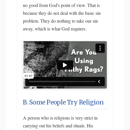
no good from God's point of view. That is
because they do not deal with the basic sin
problem. They do nothing to take our sin
away, which is what God requires.
B. Some People Try Religion
A person who is religious is very strict in
carrying out his beliefs and rituals. His