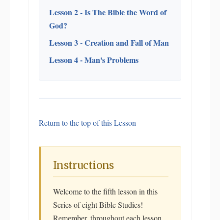
Lesson 2 - Is The Bible the Word of
God?
Lesson 3 - Creation and Fall of Man
Lesson 4 - Man's Problems
Return to the top of this Lesson
Instructions
Welcome to the fifth lesson in this
Series of eight Bible Studies!
Remember, throughout each lesson