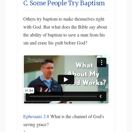
C. Some People Try Baptism
Others try baptism to make themselves right
with God. But what does the Bible say about
the ability of baptism to save a man from his
sin and erase his guilt before God?
Ephesians 2:8
What is the channel of God's
saving grace?