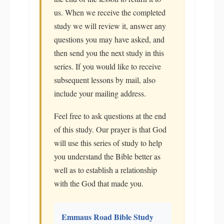
us. When we receive the completed
study we will review it, answer any
questions you may have asked, and
then send you the next study in this
series. If you would like to receive
subsequent lessons by mail, also
include your mailing address.
Feel free to ask questions at the end
of this study. Our prayer is that God
will use this series of study to help
you understand the Bible better as
well as to establish a relationship
with the God that made you.
Emmaus Road Bible Study