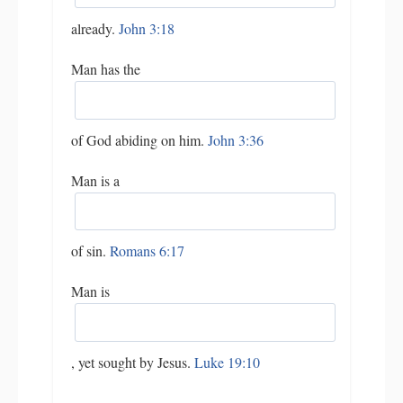
already.
John 3:18
Man has the
of God abiding on him.
John 3:36
Man is a
of sin.
Romans 6:17
Man is
, yet sought by Jesus.
Luke 19:10