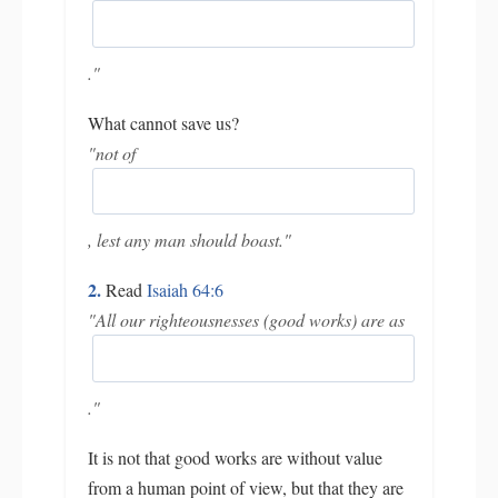
."
What cannot save us?
"not of
, lest any man should boast."
2.
Read
Isaiah 64:6
"All our righteousnesses (good works) are as
."
It is not that good works are without value
from a human point of view, but that they are