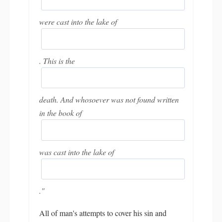
were cast into the lake of
. This is the
death. And whosoever was not found written
in the book of
was cast into the lake of
."
All of man's attempts to cover his sin and