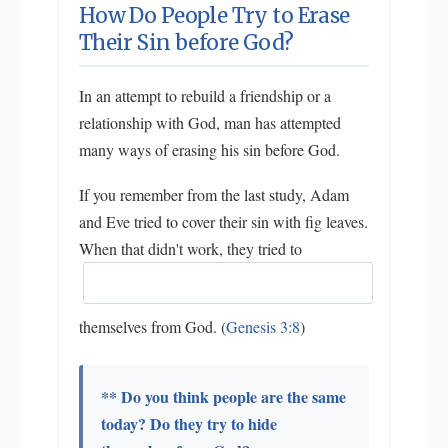
How Do People Try to Erase
Their Sin before God?
In an attempt to rebuild a friendship or a
relationship with God, man has attempted
many ways of erasing his sin before God.
If you remember from the last study, Adam
and Eve tried to cover their sin with fig leaves.
When that didn't work, they tried to
themselves from God. (
Genesis 3:8
)
** Do you think people are the same
today? Do they try to hide