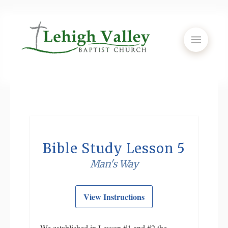
Bible Study Lesson 5
Man's Way
View Instructions
We established in Lesson #1 and #2 the