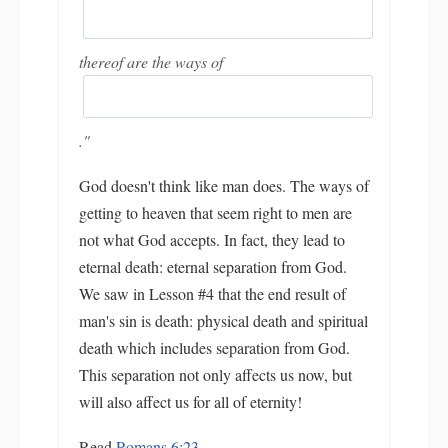
thereof are the ways of
."
God doesn't think like man does. The ways of
getting to heaven that seem right to men are
not what God accepts. In fact, they lead to
eternal death: eternal separation from God.
We saw in Lesson #4 that the end result of
man's sin is death: physical death and spiritual
death which includes separation from God.
This separation not only affects us now, but
will also affect us for all of eternity!
Read
Romans 6:23