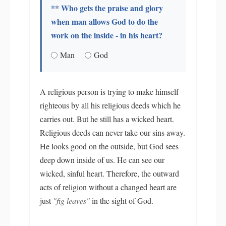
** Who gets the praise and glory
when man allows God to do the
work on the inside - in his heart?
Man
God
A religious person is trying to make himself
righteous by all his religious deeds which he
carries out. But he still has a wicked heart.
Religious deeds can never take our sins away.
He looks good on the outside, but God sees
deep down inside of us. He can see our
wicked, sinful heart. Therefore, the outward
acts of religion without a changed heart are
just
"fig leaves"
in the sight of God.