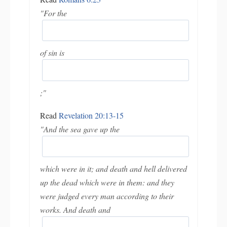
"For the
of sin is
;"
Read
Revelation 20:13-15
"And the sea gave up the
which were in it; and death and hell delivered
up the dead which were in them: and they
were judged every man according to their
works. And death and