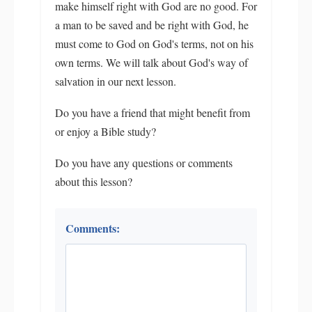
make himself right with God are no good. For
a man to be saved and be right with God, he
must come to God on God's terms, not on his
own terms. We will talk about God's way of
salvation in our next lesson.
Do you have a friend that might benefit from
or enjoy a Bible study?
Do you have any questions or comments
about this lesson?
Comments: