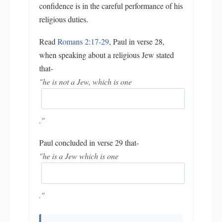
confidence is in the careful performance of his
religious duties.
Read
Romans 2:17-29
, Paul in verse 28,
when speaking about a religious Jew stated
that-
"he is not a Jew, which is one
."
Paul concluded in verse 29 that-
"he is a Jew which is one
."