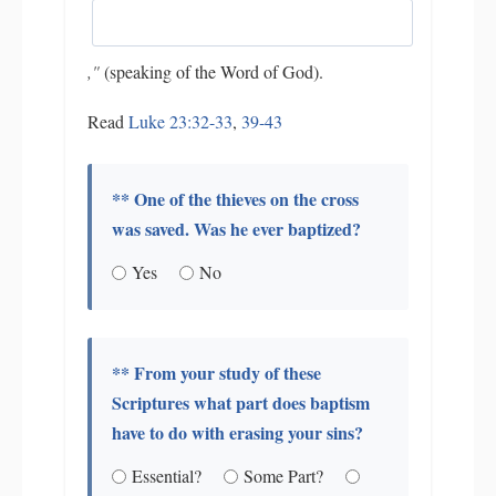
,"
(speaking of the Word of God).
Read
Luke 23:32-33
,
39-43
** One of the thieves on the cross
was saved. Was he ever baptized?
Yes
No
** From your study of these
Scriptures what part does baptism
have to do with erasing your sins?
Essential?
Some Part?