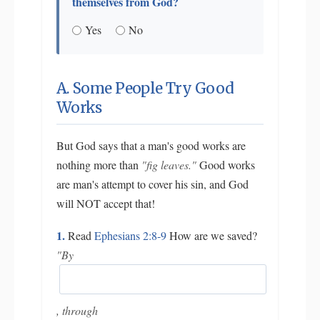
themselves from God?
Yes
No
A. Some People Try Good
Works
But God says that a man's good works are
nothing more than
"fig leaves."
Good works
are man's attempt to cover his sin, and God
will NOT accept that!
1.
Read
Ephesians 2:8-9
How are we saved?
"By
, through