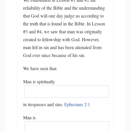
reliability of the Bible and the understanding
that God will one day judge us according to
the truth that is found in the Bible. In Lesson
#3 and #4, we saw that man was originally
created to fellowship with God. However,
man fell in sin and has been alienated from
God ever since because of his sin.
We have seen that:
Man is spiritually
in trespasses and sins.
Ephesians 2:1
Man is