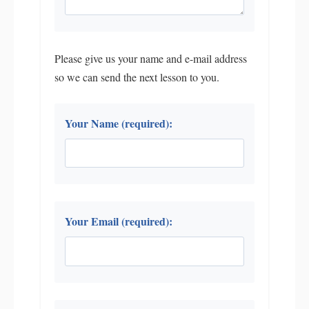
Please give us your name and e-mail address
so we can send the next lesson to you.
Your Name (required):
Your Email (required):