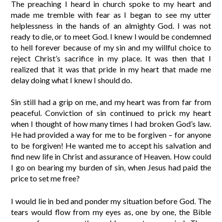
The preaching I heard in church spoke to my heart and
made me tremble with fear as I began to see my utter
helplessness in the hands of an almighty God. I was not
ready to die, or to meet God. I knew I would be condemned
to hell forever because of my sin and my willful choice to
reject Christ’s sacrifice in my place. It was then that I
realized that it was that pride in my heart that made me
delay doing what I knew I should do.
Sin still had a grip on me, and my heart was from far from
peaceful. Conviction of sin continued to prick my heart
when I thought of how many times I had broken God’s law.
He had provided a way for me to be forgiven – for anyone
to be forgiven! He wanted me to accept his salvation and
find new life in Christ and assurance of Heaven. How could
I go on bearing my burden of sin, when Jesus had paid the
price to set me free?
I would lie in bed and ponder my situation before God. The
tears would flow from my eyes as, one by one, the Bible