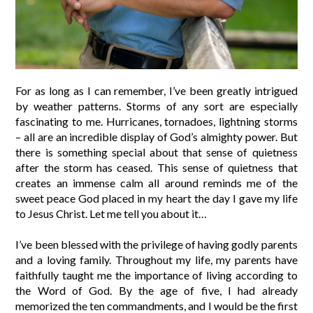
For as long as I can remember, I’ve been greatly intrigued
by weather patterns. Storms of any sort are especially
fascinating to me. Hurricanes, tornadoes, lightning storms
– all are an incredible display of God’s almighty power. But
there is something special about that sense of quietness
after the storm has ceased. This sense of quietness that
creates an immense calm all around reminds me of the
sweet peace God placed in my heart the day I gave my life
to Jesus Christ. Let me tell you about it…
I’ve been blessed with the privilege of having godly parents
and a loving family. Throughout my life, my parents have
faithfully taught me the importance of living according to
the Word of God. By the age of five, I had already
memorized the ten commandments, and I would be the first