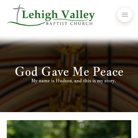
God Gave Me Peace
My name is Hudson, and this is my story.