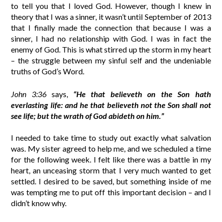
to tell you that I loved God. However, though I knew in
theory that I was a sinner, it wasn’t until September of 2013
that I finally made the connection that because I was a
sinner, I had no relationship with God. I was in fact the
enemy of God. This is what stirred up the storm in my heart
– the struggle between my sinful self and the undeniable
truths of God’s Word.
John 3:36
says,
“He that believeth on the Son hath
everlasting life: and he that believeth not the Son shall not
see life; but the wrath of God abideth on him.”
I needed to take time to study out exactly what salvation
was. My sister agreed to help me, and we scheduled a time
for the following week. I felt like there was a battle in my
heart, an unceasing storm that I very much wanted to get
settled. I desired to be saved, but something inside of me
was tempting me to put off this important decision – and I
didn’t know why.