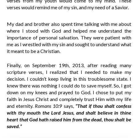
verses from my youth would come to my mind. These
verses would remind me of my sin, and my need of a Savior.
My dad and brother also spent time talking with me about
where I stood with God and helped me understand the
importance of personal salvation. They were patient with
me as I wrestled with my sin and sought to understand what
it meant to be a Christian.
Finally, on September 19th, 2013, after reading many
scripture verses, I realized that I needed to make my
decision. I couldn’t keep living in this troublesome state. I
knew there was nothing I could do to save myself. So, I got
down on my knees and prayed to God. I chose to put my
faith in Jesus Christ and completely trust Him with my life
and eternity.
Romans 10:9
says,
“That if thou shalt confess
with thy mouth the Lord Jesus, and shalt believe in thine
heart that God hath raised him from the dead, thou shalt be
saved.”