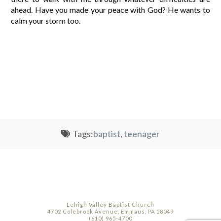
ahead. Have you made your peace with God? He wants to
calm your storm too.
Tags:
baptist
,
teenager
Lehigh Valley Baptist Church
4702 Colebrook Avenue, Emmaus, PA 18049
(610) 965-4700