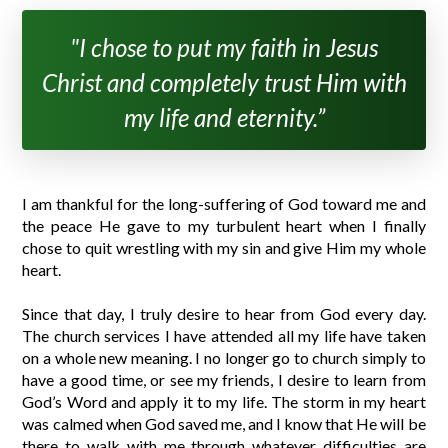
"I chose to put my faith in Jesus
Christ and completely trust Him with
my life and eternity.”
I am thankful for the long-suffering of God toward me and
the peace He gave to my turbulent heart when I finally
chose to quit wrestling with my sin and give Him my whole
heart.
Since that day, I truly desire to hear from God every day.
The church services I have attended all my life have taken
on a whole new meaning. I no longer go to church simply to
have a good time, or see my friends, I desire to learn from
God’s Word and apply it to my life. The storm in my heart
was calmed when God saved me, and I know that He will be
there to walk with me through whatever difficulties are