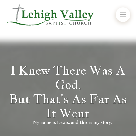
I Knew There Was A
God,
But That's As Far As
It Went
My name is Lewis, and this is my story.