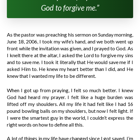
God to forgive me.”
As the pastor was preaching his sermon on Sunday morning,
June 18, 2006, I took my wife’s hand, and we both went up
front while the invitation was given, and I prayed to God. As
I knelt there at the altar, I asked the Lord to forgive my sins
and to save me. I took it literally that He would save me if I
asked Him to. He knew my heart better than I did, and He
knew that I wanted my life to be different.
When I got up from praying, I felt so much better. I knew
God had heard my prayer. I felt like a huge burden was
lifted off my shoulders. All my life it had felt like I had 16
pound bowling balls on my shoulders, but now I felt light. If
I were the smartest guy in the world, I couldn’t express the
right words on how to define all this.
A lot of things in my life have changed since I got saved. I’m