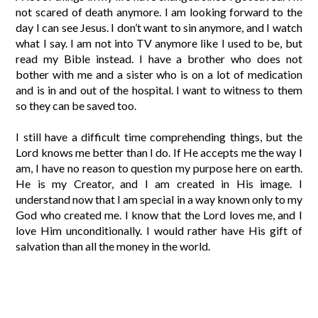
not scared of death anymore. I am looking forward to the
day I can see Jesus. I don’t want to sin anymore, and I watch
what I say. I am not into TV anymore like I used to be, but
read my Bible instead. I have a brother who does not
bother with me and a sister who is on a lot of medication
and is in and out of the hospital. I want to witness to them
so they can be saved too.
I still have a difficult time comprehending things, but the
Lord knows me better than I do. If He accepts me the way I
am, I have no reason to question my purpose here on earth.
He is my Creator, and I am created in His image. I
understand now that I am special in a way known only to my
God who created me. I know that the Lord loves me, and I
love Him unconditionally. I would rather have His gift of
salvation than all the money in the world.