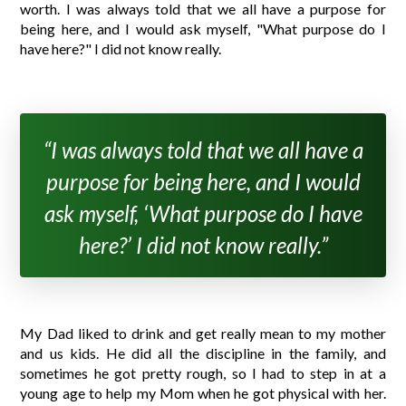
worth. I was always told that we all have a purpose for
being here, and I would ask myself, "What purpose do I
have here?" I did not know really.
“I was always told that we all have a
purpose for being here, and I would
ask myself, ‘What purpose do I have
here?’ I did not know really.”
My Dad liked to drink and get really mean to my mother
and us kids. He did all the discipline in the family, and
sometimes he got pretty rough, so I had to step in at a
young age to help my Mom when he got physical with her.