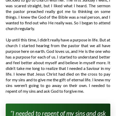
was scared straight, but I liked what I heard. The sermon
the pastor preached really got me to thinking on some
things. I knew the God of the Bible was a real person, and I
wanted to find out who He really was. So I began to attend
church regularly.
Up until this time, I didn’t really have a purpose in life. But at
church I started hearing from the pastor that we all have
purpose here on earth. God loves us, and He is the one who
has a purpose for each of us. I started to understand better
and feel better about myself and believe in myself more. It
didn’t take me long to realize that I needed a Saviour in my
life. I knew that Jesus Christ had died on the cross to pay
for my sins and to give me the gift of eternal life. I knew my
sins weren’t going to go away on their own. I needed to
repent of my sins and ask God to forgive me.
“I needed to repent of my sins and ask