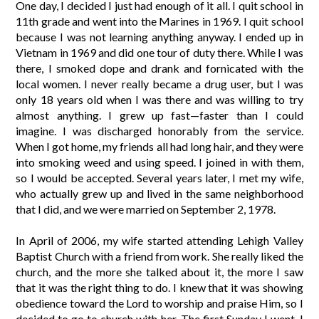
One day, I decided I just had enough of it all. I quit school in
11th grade and went into the Marines in 1969. I quit school
because I was not learning anything anyway. I ended up in
Vietnam in 1969 and did one tour of duty there. While I was
there, I smoked dope and drank and fornicated with the
local women. I never really became a drug user, but I was
only 18 years old when I was there and was willing to try
almost anything. I grew up fast—faster than I could
imagine. I was discharged honorably from the service.
When I got home, my friends all had long hair, and they were
into smoking weed and using speed. I joined in with them,
so I would be accepted. Several years later, I met my wife,
who actually grew up and lived in the same neighborhood
that I did, and we were married on September 2, 1978.
In April of 2006, my wife started attending Lehigh Valley
Baptist Church with a friend from work. She really liked the
church, and the more she talked about it, the more I saw
that it was the right thing to do. I knew that it was showing
obedience toward the Lord to worship and praise Him, so I
decided to go to church with her. The first Sunday I went, I