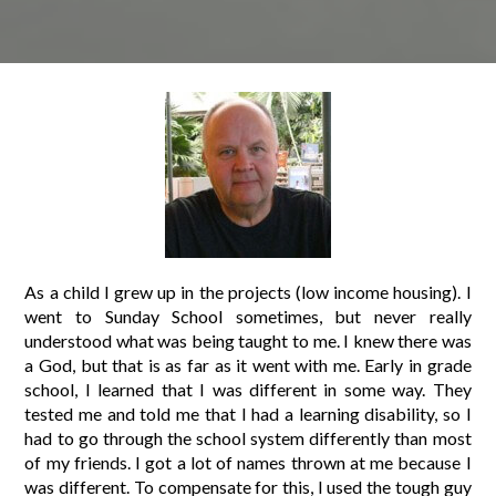
As a child I grew up in the projects (low income housing). I
went to Sunday School sometimes, but never really
understood what was being taught to me. I knew there was
a God, but that is as far as it went with me. Early in grade
school, I learned that I was different in some way. They
tested me and told me that I had a learning disability, so I
had to go through the school system differently than most
of my friends. I got a lot of names thrown at me because I
was different. To compensate for this, I used the tough guy