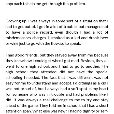
approach to help me get through this problem.
Growing up, I was always in some sort of a situation that I
had to get out of. I got in a lot of trouble, but managed not
to have a police record, even though I had a lot of
misdemeanors charges. I smoked as a kid and drank beer
or wine just to go with the flow, so to speak.
I had good friends, but they stayed away from me because
they knew how I could get when I got mad. Besides, they all
went to one high school, and I had to go to another. The
high school they attended did not have the special
schooling I needed. The fact that I was different was not
easy for me to understand and accept. I did things as a kid I
was not proud of, but I always had a soft spot in my heart
for someone who was in trouble and had problems like I
did. It was always a real challenge to me to try and stay
ahead of the game. They told me in school that I had a short
attention span. What else was new? I had no dignity or self-