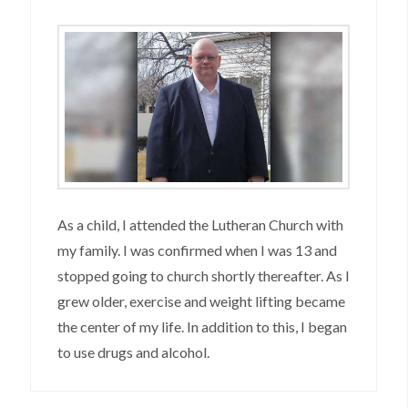
As a child, I attended the Lutheran Church with
my family. I was confirmed when I was 13 and
stopped going to church shortly thereafter. As I
grew older, exercise and weight lifting became
the center of my life. In addition to this, I began
to use drugs and alcohol.