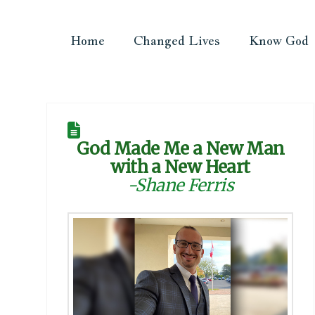
Home
Changed Lives
Know God
God Made Me a New Man
with a New Heart
-Shane Ferris