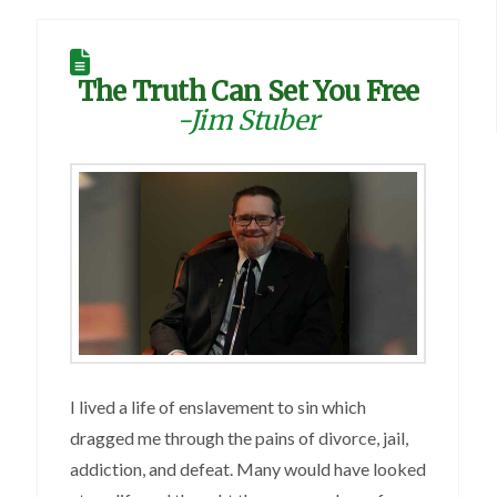
The Truth Can Set You Free
-Jim Stuber
I lived a life of enslavement to sin which
dragged me through the pains of divorce, jail,
addiction, and defeat. Many would have looked