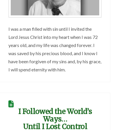
I was a man filled with sin until I invited the
Lord Jesus Christ into my heart when I was 72
years old, and my life was changed forever. I
was saved by his precious blood, and I know I
have been forgiven of my sins and, by his grace,
I will spend eternity with him.
I Followed the World’s
Ways…
Until I Lost Control