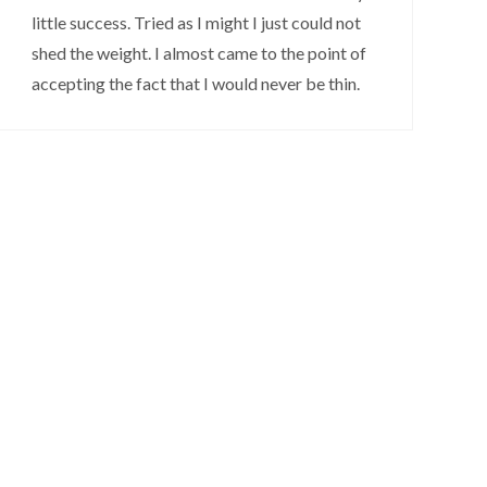
little success. Tried as I might I just could not
shed the weight. I almost came to the point of
accepting the fact that I would never be thin.