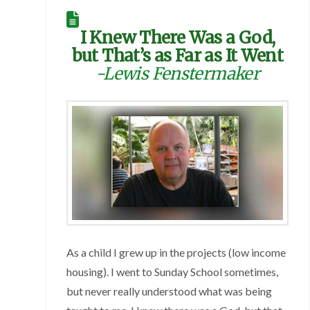
I Knew There Was a God,
but That’s as Far as It Went
-Lewis Fenstermaker
As a child I grew up in the projects (low income
housing). I went to Sunday School sometimes,
but never really understood what was being