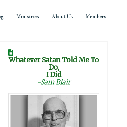
ng
Ministries
About Us
Members
Whatever Satan Told Me To
Do,
I Did
-Sam Blair