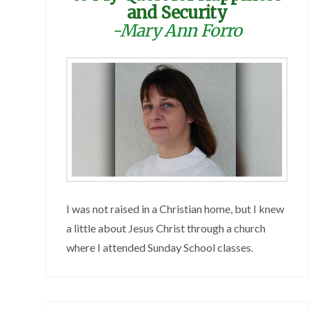
and Security
-Mary Ann Forro
I was not raised in a Christian home, but I knew
a little about Jesus Christ through a church
where I attended Sunday School classes.