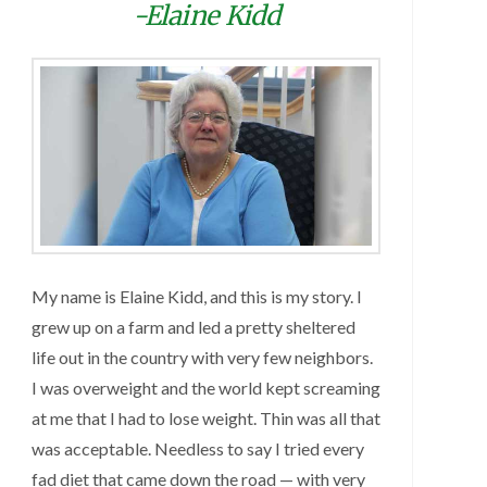
-Elaine Kidd
My name is Elaine Kidd, and this is my story. I
grew up on a farm and led a pretty sheltered
life out in the country with very few neighbors.
I was overweight and the world kept screaming
at me that I had to lose weight. Thin was all that
was acceptable. Needless to say I tried every
fad diet that came down the road — with very