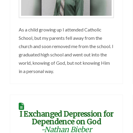
As a child growing up I attended Catholic
School, but my parents fell away from the
church and soon removed me from the school. I
graduated high school and went out into the
world, knowing of God, but not knowing Him
in a personal way.
I Exchanged Depression for
Dependence on God
-Nathan Bieber