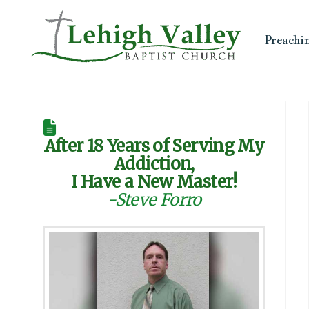
Preachi
After 18 Years of Serving My
Addiction,
I Have a New Master!
-Steve Forro