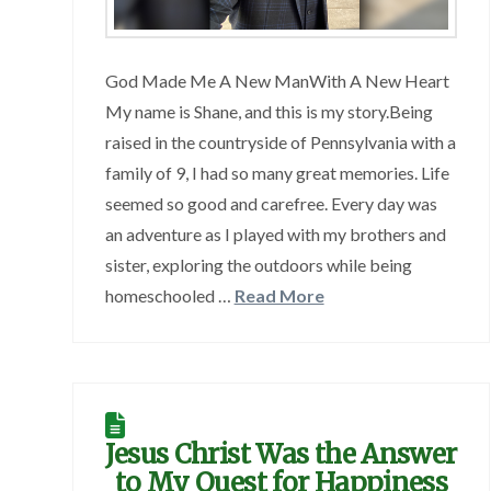
God Made Me A New ManWith A New Heart
My name is Shane, and this is my story.Being
raised in the countryside of Pennsylvania with a
family of 9, I had so many great memories. Life
seemed so good and carefree. Every day was
an adventure as I played with my brothers and
sister, exploring the outdoors while being
homeschooled …
Read More
Jesus Christ Was the Answer
to My Quest for Happiness