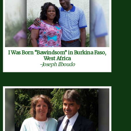
I Was Born “Bawindsom” in Burkina Faso,
West Africa
-Joseph Ilboudo