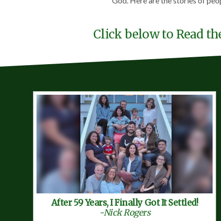
God. Here are the stories of peo
Click below to Read th
After 59 Years, I Finally Got It Settled!
-Nick Rogers