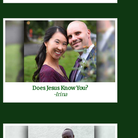
Does Jesus Know You?
-Irina