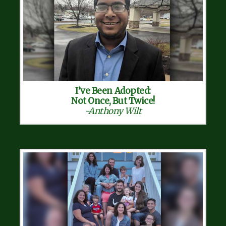
I’ve Been Adopted:
Not Once, But Twice!
-Anthony Wilt