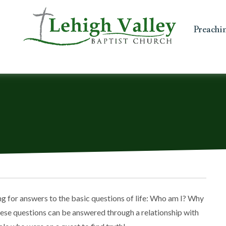
Preachi
hing for answers to the basic questions of life: Who am I? Why
these questions can be answered through a relationship with