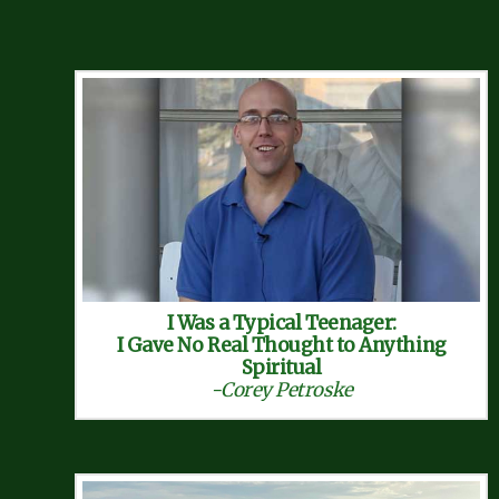
I Was a Typical Teenager:
I Gave No Real Thought to Anything
Spiritual
-Corey Petroske