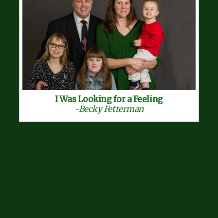
I Was Looking for a Feeling
-Becky Fetterman