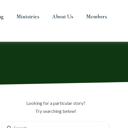
ng
Ministries
About Us
Members
Looking for a particular story?
Try searching below!
Submit