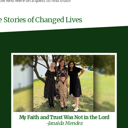
ple who were on a quest to find truth!
e Stories of Changed Lives
My Faith and Trust Was Not in the Lord
-Janaida Mendez