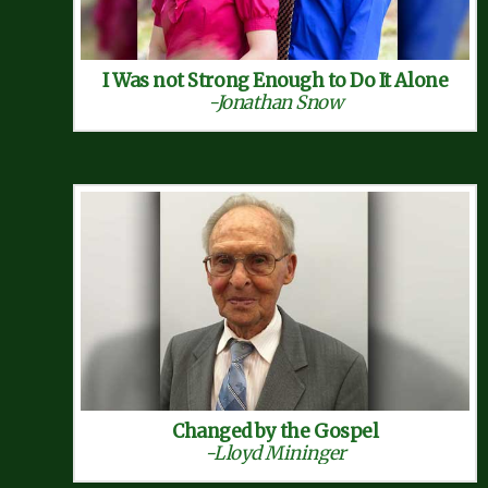
I Was not Strong Enough to Do It Alone
-Jonathan Snow
Changed by the Gospel
-Lloyd Mininger