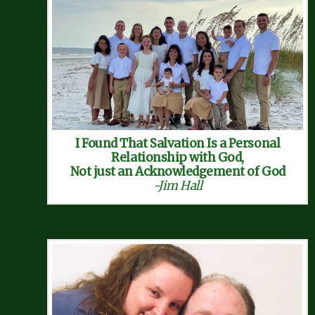
I Found That Salvation Is a Personal
Relationship with God,
Not just an Acknowledgement of God
-Jim Hall