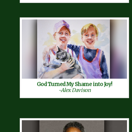
God Turned My Shame into Joy!
-Alex Davison