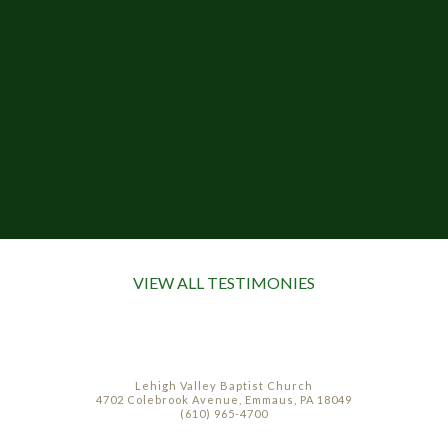
VIEW ALL TESTIMONIES
Lehigh Valley Baptist Church
4702 Colebrook Avenue, Emmaus, PA 18049
(610) 965-4700