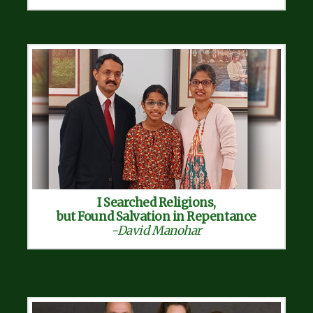
I Searched Religions,
but Found Salvation in Repentance
-David Manohar