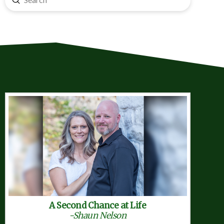
Search
A Second Chance at Life
-Shaun Nelson