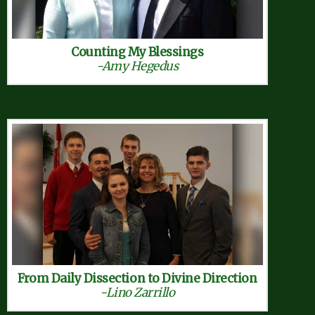
Counting My Blessings
-Amy Hegedus
From Daily Dissection to Divine Direction
-Lino Zarrillo