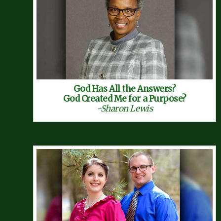
God Has All the Answers?
God Created Me for a Purpose?
-Sharon Lewis