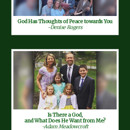
God Has Thoughts of Peace towards You
-Denise Rogers
Is There a God,
and What Does He Want from Me?
-Adam Meadowcroft