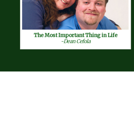
The Most Important Thing in Life
-Dean Cefola