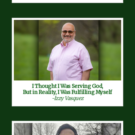
I Thought I Was Serving God,
But in Reality, I Was Fulfilling Myself
-Izzy Vasquez