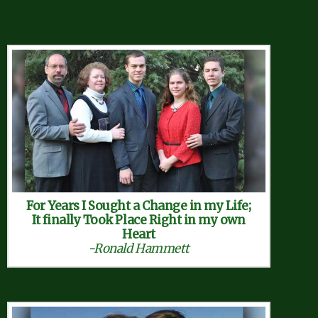
For Years I Sought a Change in my Life;
It finally Took Place Right in my own
Heart
-Ronald Hammett