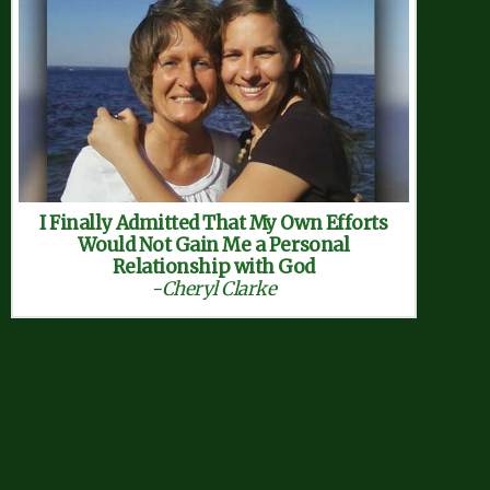
I Finally Admitted That My Own Efforts
Would Not Gain Me a Personal
Relationship with God
-Cheryl Clarke