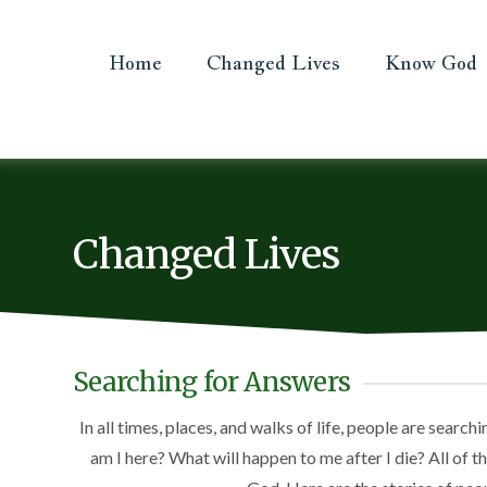
Home
Changed Lives
Know God
Changed Lives
Searching for Answers
In all times, places, and walks of life, people are searc
am I here? What will happen to me after I die? All of 