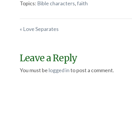
Topics:
Bible characters
,
faith
« Love Separates
Leave a Reply
You must be
logged in
to post a comment.