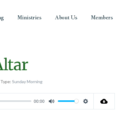
ng
Ministries
About Us
Members
ltar
 Type:
Sunday Morning
00:00
Mute
Settings