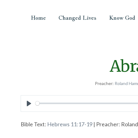
Home
Changed Lives
Know God
Abr
Preacher:
Roland Ham
Play
Bible Text:
Hebrews 11:17-19
| Preacher: Roland