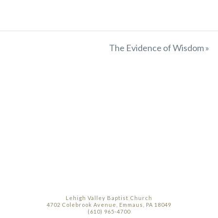
The Evidence of Wisdom »
Lehigh Valley Baptist Church
4702 Colebrook Avenue, Emmaus, PA 18049
(610) 965-4700