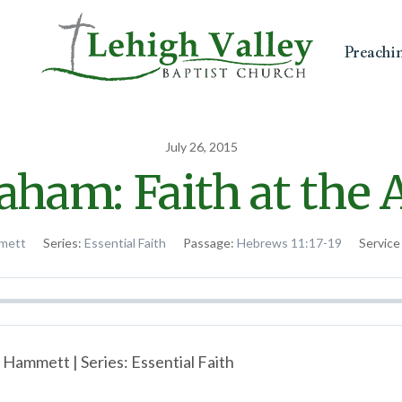
Preachi
July 26, 2015
aham: Faith at the A
mett
Series:
Essential Faith
Passage:
Hebrews 11:17-19
Service
 Hammett | Series: Essential Faith