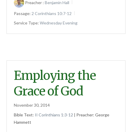
Preacher :
Benjamin Hall
Passage:
2 Corinthians 10:7-12
Service Type:
Wednesday Evening
Employing the
Grace of God
November 30, 2014
Bible Text:
II Corinthians 1:3-12
| Preacher: George
Hammett