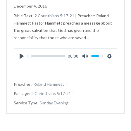
December 4, 2016
Bible Text:
2 Corinthians 5:17-21
| Preacher: Roland
Hammett Pastor Hammett preaches a message about
the great salvation that God has given and the
responsibility that those who are saved…
00:00
Play
Mute
Settings
Preacher :
Roland Hammett
Passage:
2 Corinthians 5:17-21
Service Type:
Sunday Evening