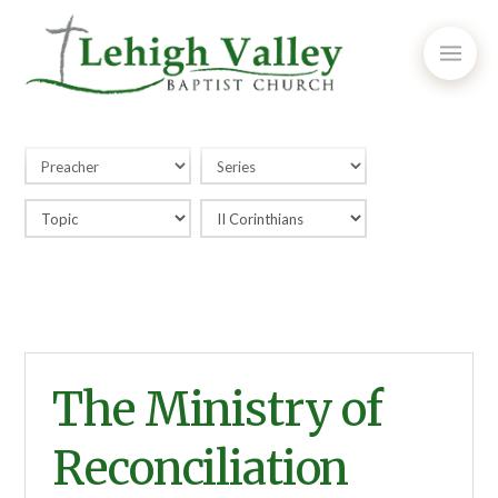
The Ministry of
Reconciliation