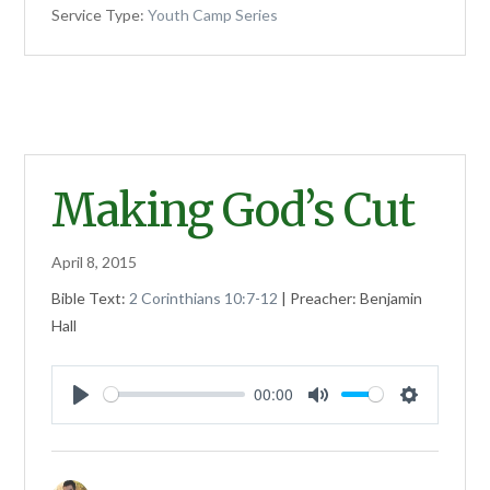
Service Type:
Youth Camp Series
Making God’s Cut
April 8, 2015
Bible Text:
2 Corinthians 10:7-12
| Preacher: Benjamin
Hall
00:00
Play
Mute
Settings