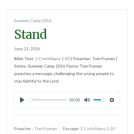
Summer Camp 2016
Stand
June 21, 2016
Bible Text:
2 Corinthians 1:20
| Preacher: Tom Fryman |
Series: Summer Camp 2016 Pastor Tom Fryman
preaches a message, challenging the young people to
stay faithful to the Lord.
00:00
Play
Mute
Settings
Preacher :
Tom Fryman
Passage:
2 Corinthians 1:20