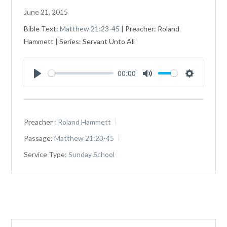
June 21, 2015
Bible Text:
Matthew 21:23-45
| Preacher: Roland
Hammett | Series: Servant Unto All
00:00
Play
Mute
Settings
Preacher :
Roland Hammett
Passage:
Matthew 21:23-45
Service Type:
Sunday School