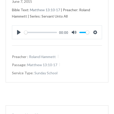
June 7, 2015
Bible Text:
Matthew 13:10-17
| Preacher: Roland
Hammett | Series: Servant Unto All
00:00
Play
Mute
Settings
Preacher :
Roland Hammett
Passage:
Matthew 13:10-17
Service Type:
Sunday School