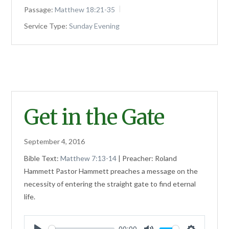
Passage:
Matthew 18:21-35
Service Type:
Sunday Evening
Get in the Gate
September 4, 2016
Bible Text:
Matthew 7:13-14
| Preacher: Roland
Hammett Pastor Hammett preaches a message on the
necessity of entering the straight gate to find eternal
life.
00:00