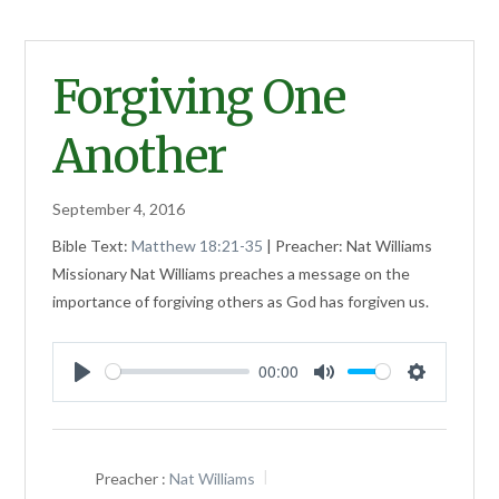
Forgiving One
Another
September 4, 2016
Bible Text:
Matthew 18:21-35
| Preacher: Nat Williams
Missionary Nat Williams preaches a message on the
importance of forgiving others as God has forgiven us.
00:00
Play
Mute
Settings
Preacher :
Nat Williams