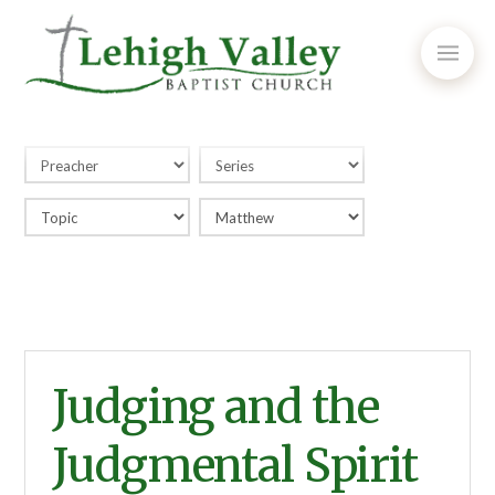
Judging and the
Judgmental Spirit