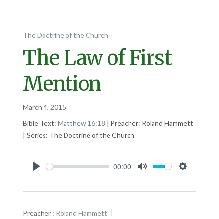
The Doctrine of the Church
The Law of First
Mention
March 4, 2015
Bible Text:
Matthew 16:18
| Preacher: Roland Hammett
| Series: The Doctrine of the Church
00:00
Play
Mute
Settings
Preacher :
Roland Hammett