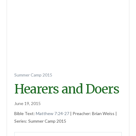
Summer Camp 2015
Hearers and Doers
June 19, 2015
Bible Text:
Matthew 7:24-27
| Preacher: Brian Weiss |
Series: Summer Camp 2015