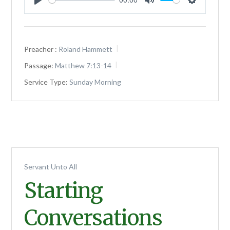
Play
Mute
Settings
Preacher :
Roland Hammett
Passage:
Matthew 7:13-14
Service Type:
Sunday Morning
Servant Unto All
Starting
Conversations