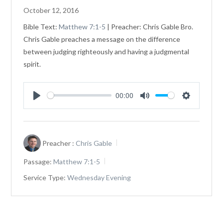
October 12, 2016
Bible Text:
Matthew 7:1-5
| Preacher: Chris Gable Bro.
Chris Gable preaches a message on the difference
between judging righteously and having a judgmental
spirit.
00:00
Play
Mute
Settings
Preacher :
Chris Gable
Passage:
Matthew 7:1-5
Service Type:
Wednesday Evening