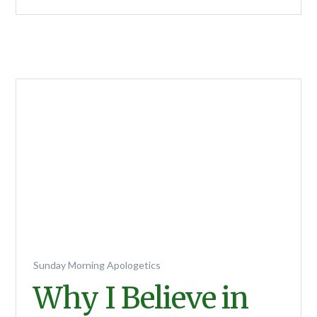
Sunday Morning Apologetics
Why I Believe in