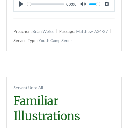
00:00
Play
Mute
Settings
Preacher :
Brian Weiss
Passage:
Matthew 7:24-27
Service Type:
Youth Camp Series
Servant Unto All
Familiar
Illustrations