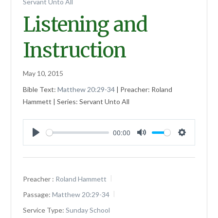
Servant Unto All
Listening and
Instruction
May 10, 2015
Bible Text:
Matthew 20:29-34
| Preacher: Roland
Hammett | Series: Servant Unto All
00:00
Play
Mute
Settings
Preacher :
Roland Hammett
Passage:
Matthew 20:29-34
Service Type:
Sunday School