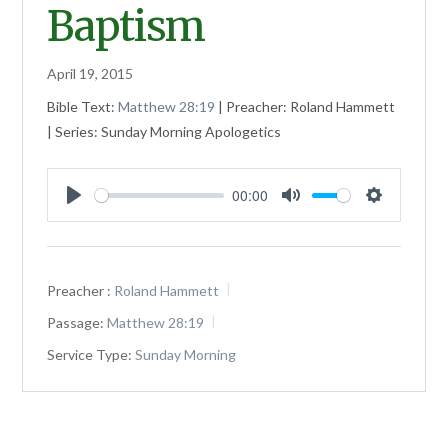
Baptism
April 19, 2015
Bible Text:
Matthew 28:19
| Preacher: Roland Hammett
| Series: Sunday Morning Apologetics
00:00
Play
Mute
Settings
Preacher :
Roland Hammett
Passage:
Matthew 28:19
Service Type:
Sunday Morning