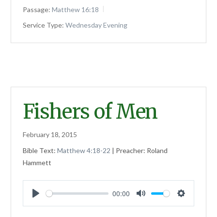
Passage:
Matthew 16:18
Service Type:
Wednesday Evening
Fishers of Men
February 18, 2015
Bible Text:
Matthew 4:18-22
| Preacher: Roland
Hammett
00:00
Play
Mute
Settings