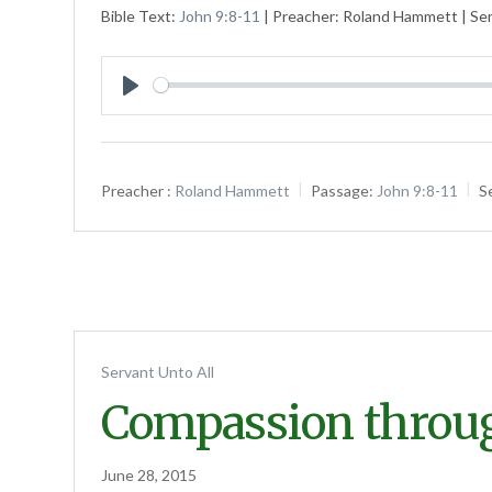
Bible Text:
John 9:8-11
| Preacher: Roland Hammett | Ser
Play
Preacher :
Roland Hammett
Passage:
John 9:8-11
S
Servant Unto All
Compassion throu
June 28, 2015