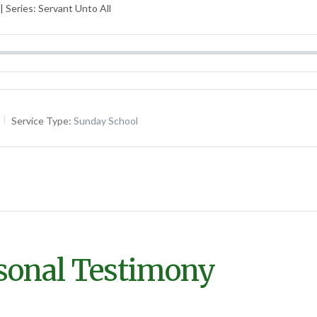
 Series: Servant Unto All
Service Type:
Sunday School
rsonal Testimony