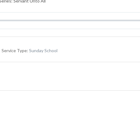
eries: Servant Unto All
Service Type:
Sunday School