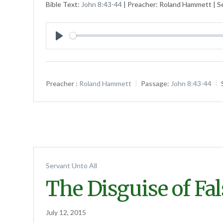
Bible Text:
John 8:43-44
| Preacher: Roland Hammett | Se
Play
Preacher :
Roland Hammett
Passage:
John 8:43-44
Servant Unto All
The Disguise of Fa
July 12, 2015