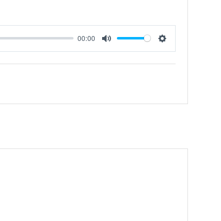
00:00
Mute
Settings