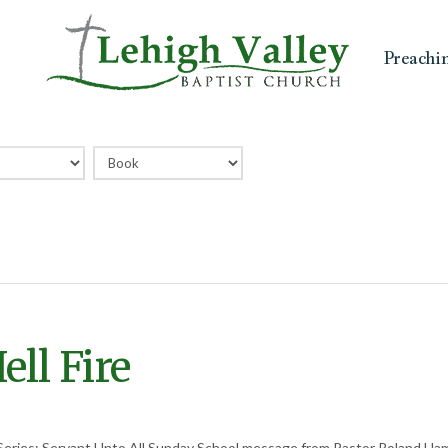
Preachi
ll Fire
Series: Servant Unto All Sunday School message from Pastor Roland H