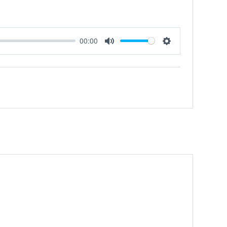
00:00
Mute
Settings