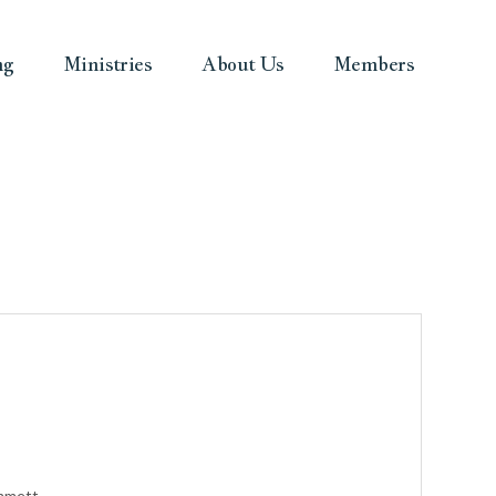
ng
Ministries
About Us
Members
ammett