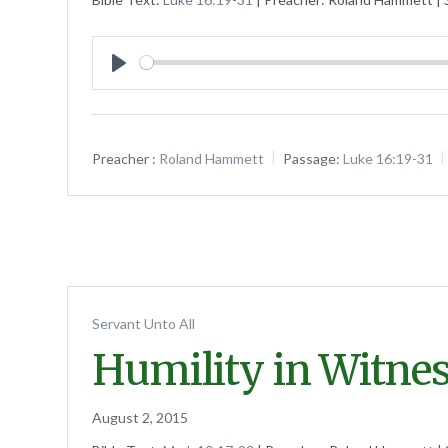
Play
Preacher :
Roland Hammett
Passage:
Luke 16:19-31
Servant Unto All
Humility in Witne
August 2, 2015