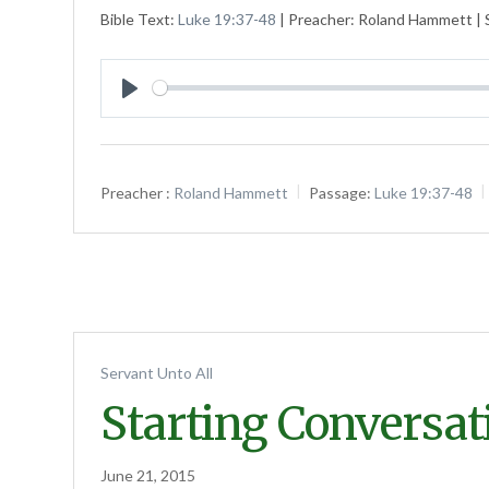
Bible Text:
Luke 19:37-48
| Preacher: Roland Hammett | S
Play
Preacher :
Roland Hammett
Passage:
Luke 19:37-48
Servant Unto All
Starting Conversat
June 21, 2015