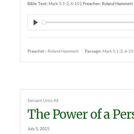
Bible Text:
Mark 5:1-2
,
6-10
| Preacher: Roland Hammett |
Play
Preacher :
Roland Hammett
Passage:
Mark 5:1-2
,
6-10
Servant Unto All
The Power of a Pe
July 5, 2015