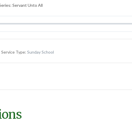
eries: Servant Unto All
Service Type:
Sunday School
ions