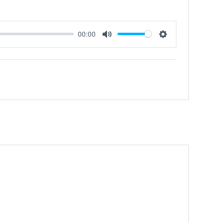
00:00
Mute
Settings