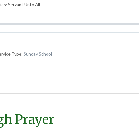
ies: Servant Unto All
ervice Type:
Sunday School
gh Prayer