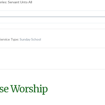
ries: Servant Unto All
Service Type:
Sunday School
lse Worship