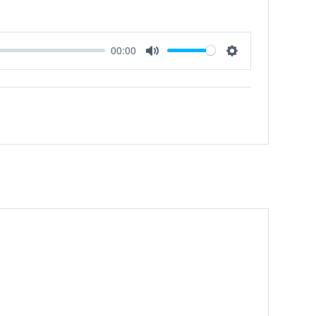
00:00
Mute
Settings