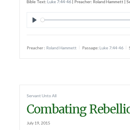
Bible Text:
Luke 7:44-46
| Preacher: Roland Hammett | Se
Play
Preacher :
Roland Hammett
Passage:
Luke 7:44-46
Servant Unto All
Combating Rebelli
July 19, 2015