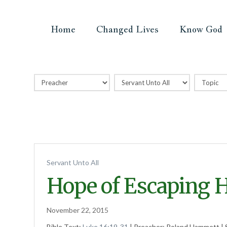
Home
Changed Lives
Know God
Servant Unto All
Hope of Escaping He
November 22, 2015
Bible Text:
Luke 16:19-31
| Preacher: Roland Hammett | 