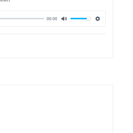
00:00
Mute
Settings