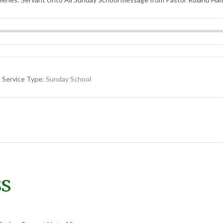
Service Type:
Sunday School
ss