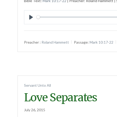
Bible Text:
Mark 10:17-22
| Preacher: Roland Hammett | S
Play
Preacher :
Roland Hammett
Passage:
Mark 10:17-22
Servant Unto All
Love Separates
July 26, 2015