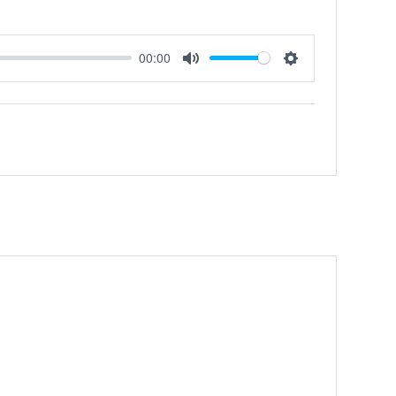
00:00
Mute
Settings