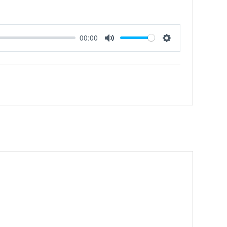
00:00
Mute
Settings