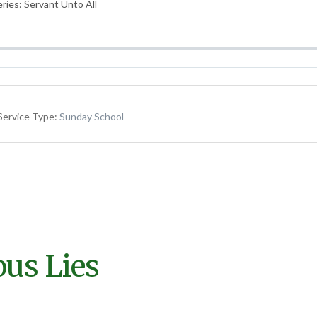
ries: Servant Unto All
Service Type:
Sunday School
ous Lies