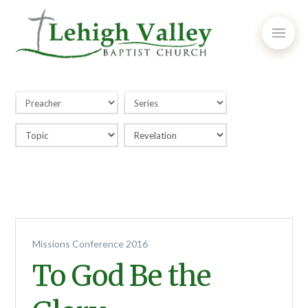
Missions Conference 2016
To God Be the