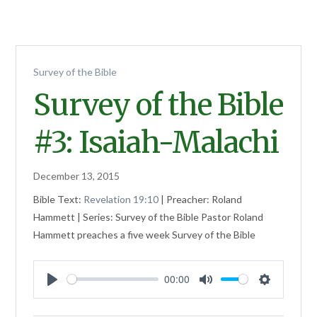
Survey of the Bible
Survey of the Bible
#3: Isaiah-Malachi
December 13, 2015
Bible Text:
Revelation 19:10
| Preacher: Roland
Hammett | Series: Survey of the Bible Pastor Roland
Hammett preaches a five week Survey of the Bible
00:00
Play
Mute
Settings