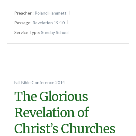
Preacher :
Roland Hammett
Passage:
Revelation 19:10
Service Type:
Sunday School
Fall Bible Conference 2014
The Glorious
Revelation of
Christ’s Churches