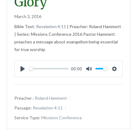
Glory
March 3, 2016
Bible Text:
Revelation 4:11
| Preacher: Roland Hammett
| Series: Missions Conference 2016 Pastor Hammett
preaches a message about evangelism being essential
for true worship
00:00
Play
Mute
Settings
Preacher :
Roland Hammett
Passage:
Revelation 4:11
Service Type:
Missions Conference