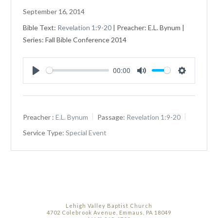
September 16, 2014
Bible Text:
Revelation 1:9-20
| Preacher: E.L. Bynum |
Series: Fall Bible Conference 2014
00:00
Play
Mute
Settings
Preacher :
E.L. Bynum
Passage:
Revelation 1:9-20
Service Type:
Special Event
Lehigh Valley Baptist Church
4702 Colebrook Avenue, Emmaus, PA 18049