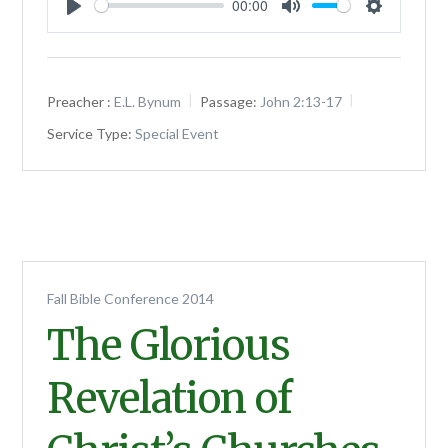
00:00
Play
Mute
Settings
Preacher :
E.L. Bynum
Passage:
John 2:13-17
Service Type:
Special Event
Fall Bible Conference 2014
The Glorious
Revelation of