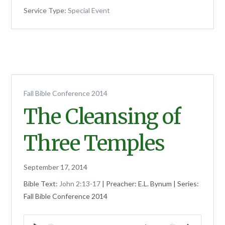
Service Type:
Special Event
Fall Bible Conference 2014
The Cleansing of
Three Temples
September 17, 2014
Bible Text:
John 2:13-17
| Preacher: E.L. Bynum | Series:
Fall Bible Conference 2014