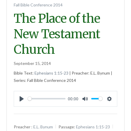
Fall Bible Conference 2014
The Place of the
New Testament
Church
September 15, 2014
Bible Text:
Ephesians 1:15-23
| Preacher: E.L. Bynum |
Series: Fall Bible Conference 2014
00:00
Play
Mute
Settings
Preacher :
E.L. Bynum
Passage:
Ephesians 1:15-23