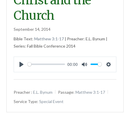
Christ and the
Church
September 14, 2014
Bible Text:
Matthew 3:1-17
| Preacher: E.L. Bynum |
Series: Fall Bible Conference 2014
00:00
Play
Mute
Settings
Preacher :
E.L. Bynum
Passage:
Matthew 3:1-17
Service Type:
Special Event