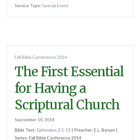
Service Type:
Special Event
Fall Bible Conference 2014
The First Essential
for Having a
Scriptural Church
September 14, 2014
Bible Text:
Ephesians 2:1-13
| Preacher: E.L. Bynum |
Series: Fall Bible Conference 2014