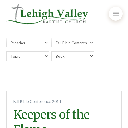
Fall Bible Conference 2014
Keepers of the