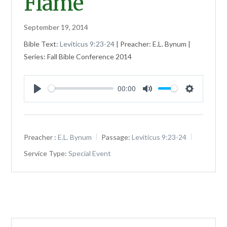
Flame
September 19, 2014
Bible Text:
Leviticus 9:23-24
| Preacher: E.L. Bynum |
Series: Fall Bible Conference 2014
00:00
Play
Mute
Settings
Preacher :
E.L. Bynum
Passage:
Leviticus 9:23-24
Service Type:
Special Event