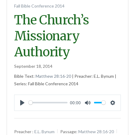
Fall Bible Conference 2014
The Church’s
Missionary
Authority
September 18, 2014
Bible Text:
Matthew 28:16-20
| Preacher: E.L. Bynum |
Series: Fall Bible Conference 2014
00:00
Play
Mute
Settings
Preacher :
E.L. Bynum
Passage:
Matthew 28:16-20