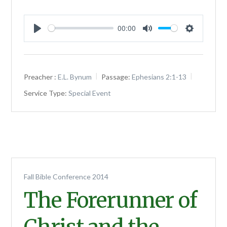
00:00
Play
Mute
Settings
Preacher :
E.L. Bynum
Passage:
Ephesians 2:1-13
Service Type:
Special Event
Fall Bible Conference 2014
The Forerunner of