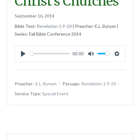
Christ’s Churches
September 16, 2014
Bible Text:
Revelation 1:9-20
| Preacher: E.L. Bynum |
Series: Fall Bible Conference 2014
00:00
Play
Mute
Settings
Preacher :
E.L. Bynum
Passage:
Revelation 1:9-20
Service Type:
Special Event