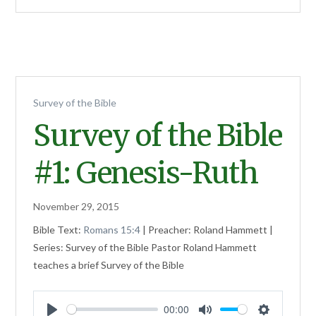
Survey of the Bible
Survey of the Bible
#1: Genesis-Ruth
November 29, 2015
Bible Text:
Romans 15:4
| Preacher: Roland Hammett |
Series: Survey of the Bible Pastor Roland Hammett
teaches a brief Survey of the Bible
00:00