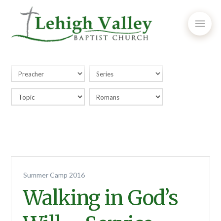
Summer Camp 2016
Walking in God’s