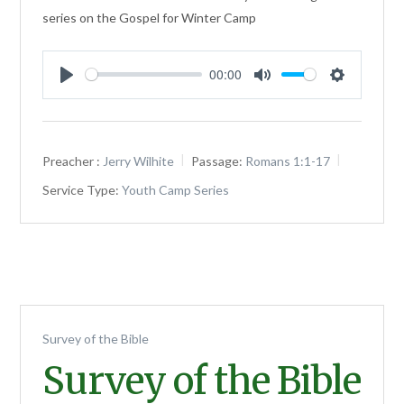
series on the Gospel for Winter Camp
00:00
Play
Mute
Settings
Preacher :
Jerry Wilhite
Passage:
Romans 1:1-17
Service Type:
Youth Camp Series
Survey of the Bible
Survey of the Bible