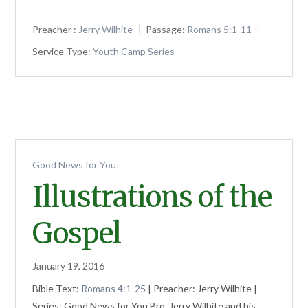
Preacher :
Jerry Wilhite
Passage:
Romans 5:1-11
Service Type:
Youth Camp Series
Good News for You
Illustrations of the
Gospel
January 19, 2016
Bible Text:
Romans 4:1-25
| Preacher: Jerry Wilhite |
Series: Good News for You Bro. Jerry Wilhite and his