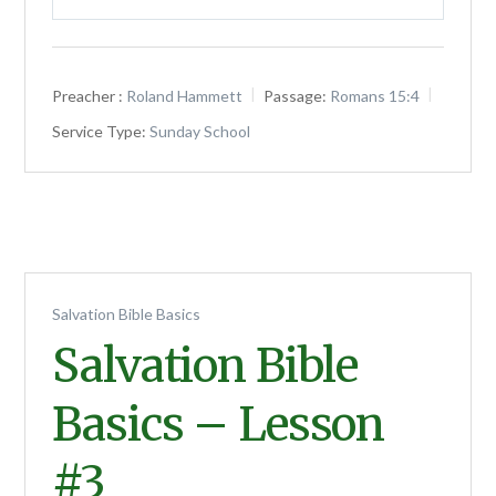
Play
Mute
Settings
Preacher :
Roland Hammett
Passage:
Romans 15:4
Service Type:
Sunday School
Salvation Bible Basics
Salvation Bible
Basics – Lesson
#3