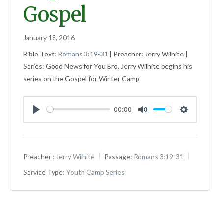
Gospel
January 18, 2016
Bible Text:
Romans 3:19-31
| Preacher: Jerry Wilhite |
Series: Good News for You Bro. Jerry Wilhite begins his
series on the Gospel for Winter Camp
00:00
Play
Mute
Settings
Preacher :
Jerry Wilhite
Passage:
Romans 3:19-31
Service Type:
Youth Camp Series