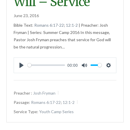
Will – Service
June 23, 2016
Bible Text:
Romans 6:17-22
;
12:1-2
| Preacher: Josh
Fryman | Series: Summer Camp 2016 In this message,
Pastor Josh Fryman preaches that service for God will
be the natural progression…
00:00
Play
Mute
Settings
Preacher :
Josh Fryman
Passage:
Romans 6:17-22
;
12:1-2
Service Type:
Youth Camp Series