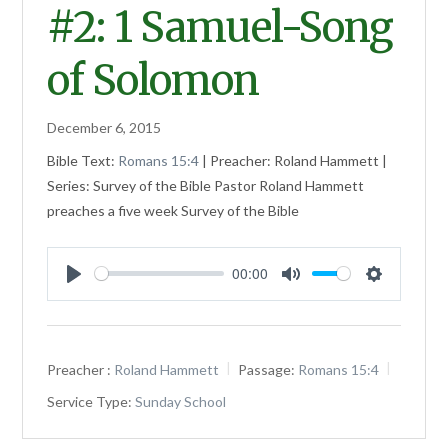
#2: 1 Samuel-Song
of Solomon
December 6, 2015
Bible Text:
Romans 15:4
| Preacher: Roland Hammett |
Series: Survey of the Bible Pastor Roland Hammett
preaches a five week Survey of the Bible
00:00
Play
Mute
Settings
Preacher :
Roland Hammett
Passage:
Romans 15:4
Service Type:
Sunday School