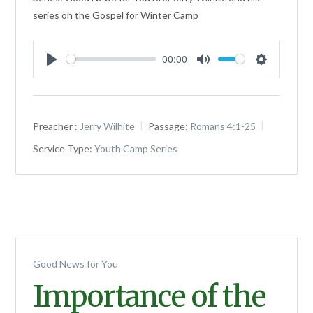
series on the Gospel for Winter Camp
00:00
Play
Mute
Settings
Preacher :
Jerry Wilhite
Passage:
Romans 4:1-25
Service Type:
Youth Camp Series
Good News for You
Importance of the