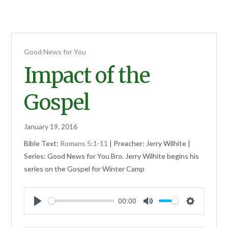
Good News for You
Impact of the
Gospel
January 19, 2016
Bible Text:
Romans 5:1-11
| Preacher: Jerry Wilhite |
Series: Good News for You Bro. Jerry Wilhite begins his
series on the Gospel for Winter Camp
00:00
Play
Mute
Settings