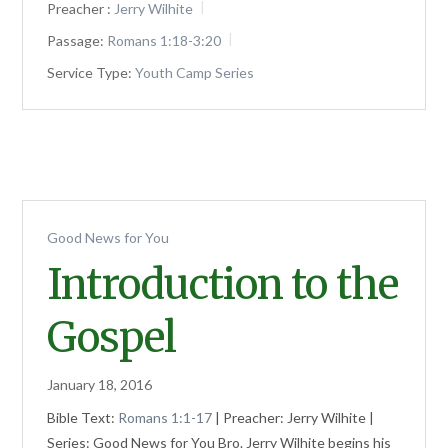
Preacher :
Jerry Wilhite
Passage:
Romans 1:18-3:20
Service Type:
Youth Camp Series
Good News for You
Introduction to the
Gospel
January 18, 2016
Bible Text:
Romans 1:1-17
| Preacher: Jerry Wilhite |
Series: Good News for You Bro. Jerry Wilhite begins his