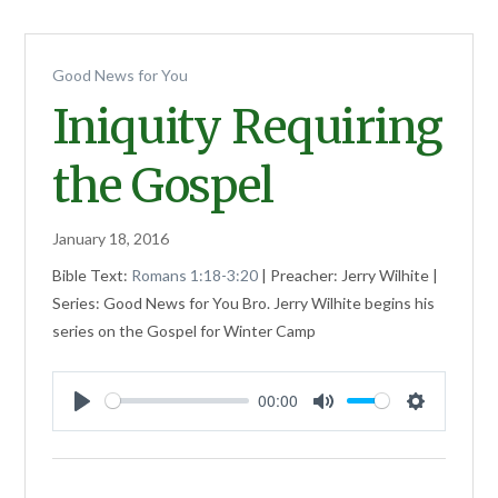
Good News for You
Iniquity Requiring
the Gospel
January 18, 2016
Bible Text:
Romans 1:18-3:20
| Preacher: Jerry Wilhite |
Series: Good News for You Bro. Jerry Wilhite begins his
series on the Gospel for Winter Camp
00:00
Play
Mute
Settings