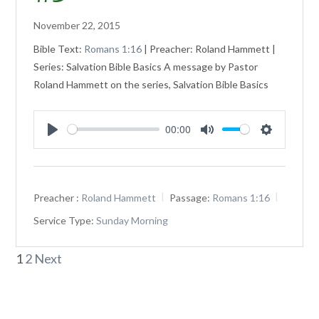
November 22, 2015
Bible Text:
Romans 1:16
| Preacher: Roland Hammett |
Series: Salvation Bible Basics A message by Pastor
Roland Hammett on the series, Salvation Bible Basics
00:00
Play
Mute
Settings
Preacher :
Roland Hammett
Passage:
Romans 1:16
Service Type:
Sunday Morning
Posts
1
2
Next
pagination