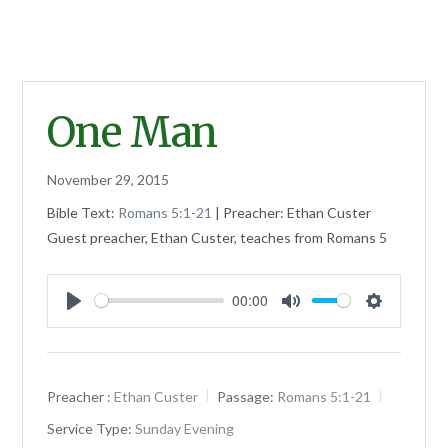
One Man
November 29, 2015
Bible Text:
Romans 5:1-21
| Preacher: Ethan Custer
Guest preacher, Ethan Custer, teaches from Romans 5
00:00
Play
Mute
Settings
Preacher :
Ethan Custer
Passage:
Romans 5:1-21
Service Type:
Sunday Evening