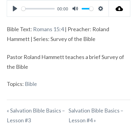
00:00
Play
Mute
Settings
Bible Text:
Romans 15:4
| Preacher: Roland
Hammett | Series: Survey of the Bible
Pastor Roland Hammett teaches a brief Survey of
the Bible
Topics:
Bible
« Salvation Bible Basics –
Salvation Bible Basics –
Lesson #3
Lesson #4 »