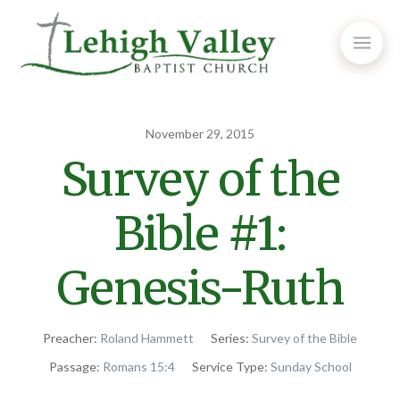
November 29, 2015
Survey of the
Bible #1:
Genesis-Ruth
Preacher:
Roland Hammett
Series:
Survey of the Bible
Passage:
Romans 15:4
Service Type:
Sunday School