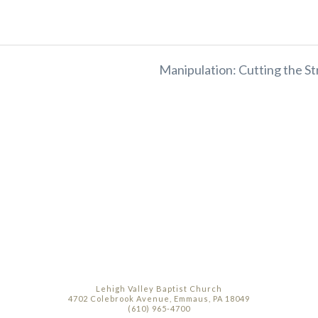
Manipulation: Cutting the St
Lehigh Valley Baptist Church
4702 Colebrook Avenue, Emmaus, PA 18049
(610) 965-4700