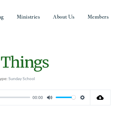
ng
Ministries
About Us
Members
 Things
ype:
Sunday School
00:00
Mute
Settings