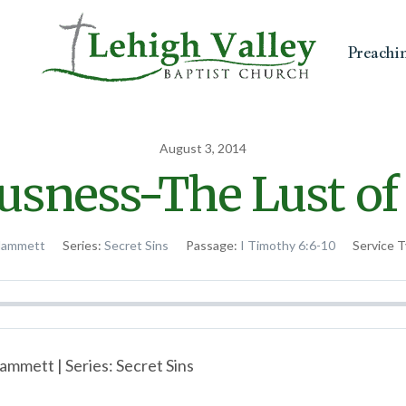
Preachi
August 3, 2014
usness-The Lust of
Hammett
Series:
Secret Sins
Passage:
I Timothy 6:6-10
Service T
ammett | Series: Secret Sins