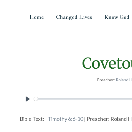
Home
Changed Lives
Know God
Coveto
Preacher:
Roland 
Play
Bible Text:
I Timothy 6:6-10
| Preacher: Roland H