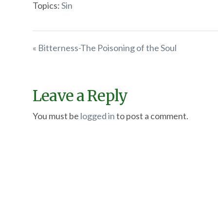
Topics:
Sin
« Bitterness-The Poisoning of the Soul
Leave a Reply
You must be
logged in
to post a comment.