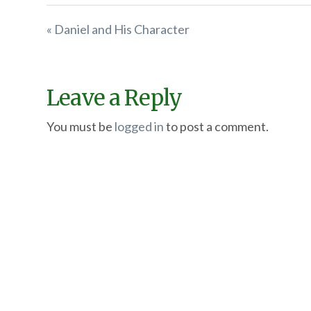
« Daniel and His Character
Leave a Reply
You must be
logged in
to post a comment.