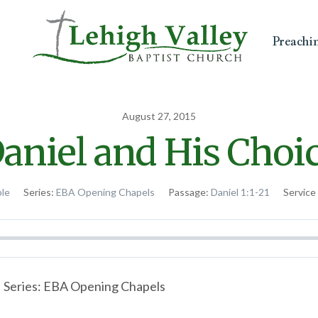
Preachi
August 27, 2015
aniel and His Choi
ble
Series:
EBA Opening Chapels
Passage:
Daniel 1:1-21
Service
 | Series: EBA Opening Chapels