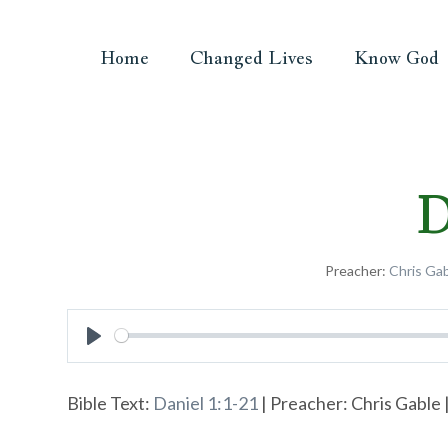
Home
Changed Lives
Know God
D
Preacher:
Chris Ga
Play
Bible Text:
Daniel 1:1-21
| Preacher: Chris Gable