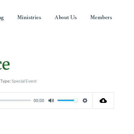
ng
Ministries
About Us
Members
ce
 Type:
Special Event
00:00
Mute
Settings