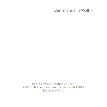
Daniel and His Walk »
Lehigh Valley Baptist Church
4702 Colebrook Avenue, Emmaus, PA 18049
(610) 965-4700