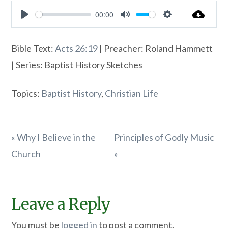
00:00
Play
Mute
Settings
Bible Text:
Acts 26:19
| Preacher: Roland Hammett
| Series: Baptist History Sketches
Topics:
Baptist History
,
Christian Life
« Why I Believe in the
Principles of Godly Music
Church
»
Leave a Reply
You must be
logged in
to post a comment.