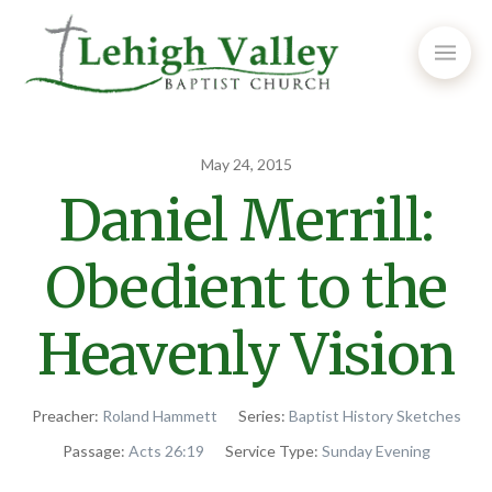
May 24, 2015
Daniel Merrill:
Obedient to the
Heavenly Vision
Preacher:
Roland Hammett
Series:
Baptist History Sketches
Passage:
Acts 26:19
Service Type:
Sunday Evening