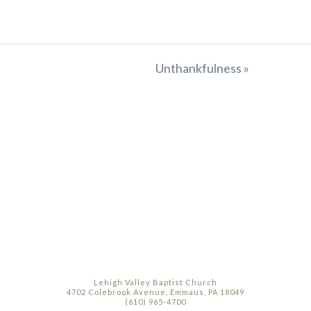
Unthankfulness »
Lehigh Valley Baptist Church
4702 Colebrook Avenue, Emmaus, PA 18049
(610) 965-4700