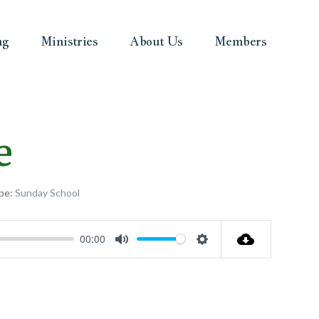
ng
Ministries
About Us
Members
e
pe:
Sunday School
00:00
Mute
Settings