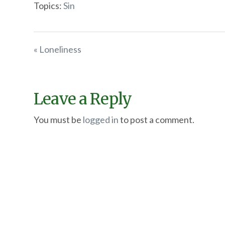
Topics:
Sin
« Loneliness
Leave a Reply
You must be
logged in
to post a comment.