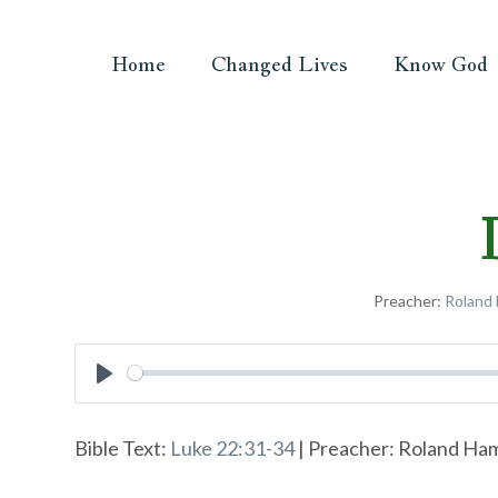
Home
Changed Lives
Know God
Preacher:
Roland
Play
Bible Text:
Luke 22:31-34
| Preacher: Roland Hamm