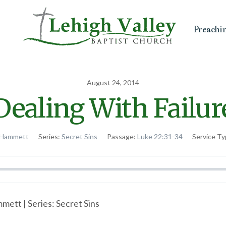
Preachi
August 24, 2014
Dealing With Failur
 Hammett
Series:
Secret Sins
Passage:
Luke 22:31-34
Service Ty
ett | Series: Secret Sins