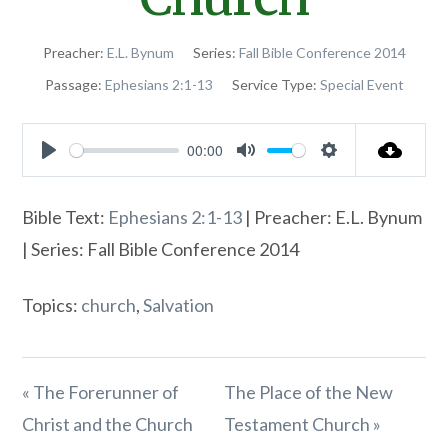
Preacher:
E.L. Bynum
Series:
Fall Bible Conference 2014
Passage:
Ephesians 2:1-13
Service Type:
Special Event
00:00
Play
Mute
Settings
Bible Text:
Ephesians 2:1-13
| Preacher: E.L. Bynum
| Series: Fall Bible Conference 2014
Topics:
church
,
Salvation
« The Forerunner of
The Place of the New
Christ and the Church
Testament Church »