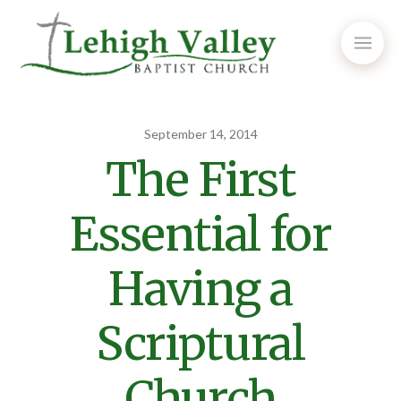
September 14, 2014
The First
Essential for
Having a
Scriptural
Church