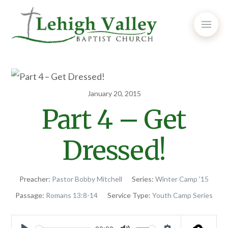
January 20, 2015
Part 4 – Get
Dressed!
Preacher:
Pastor Bobby Mitchell
Series:
Winter Camp '15
Passage:
Romans 13:8-14
Service Type:
Youth Camp Series