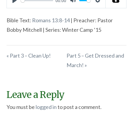
00:00
Play
Mute
Settings
Bible Text:
Romans 13:8-14
| Preacher: Pastor
Bobby Mitchell | Series: Winter Camp ’15
« Part 3 – Clean Up!
Part 5 – Get Dressed and
March! »
Leave a Reply
You must be
logged in
to post a comment.