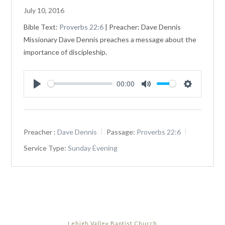
July 10, 2016
Bible Text:
Proverbs 22:6
| Preacher: Dave Dennis
Missionary Dave Dennis preaches a message about the
importance of discipleship.
00:00
Play
Mute
Settings
Preacher :
Dave Dennis
Passage:
Proverbs 22:6
Service Type:
Sunday Evening
Lehigh Valley Baptist Church