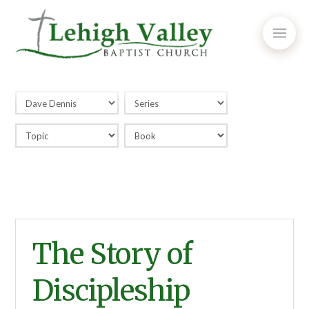
The Story of
Discipleship