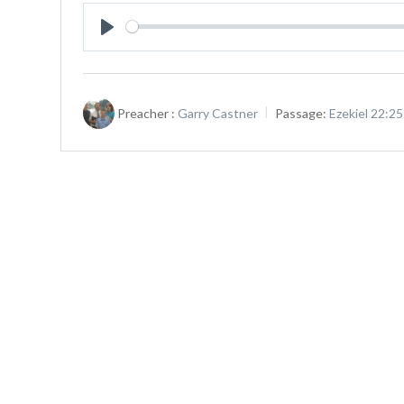
Play
Preacher :
Garry Castner
Passage:
Ezekiel 22:2