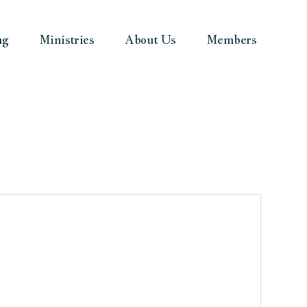
ng
Ministries
About Us
Members