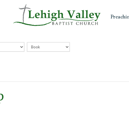
Preachi
p