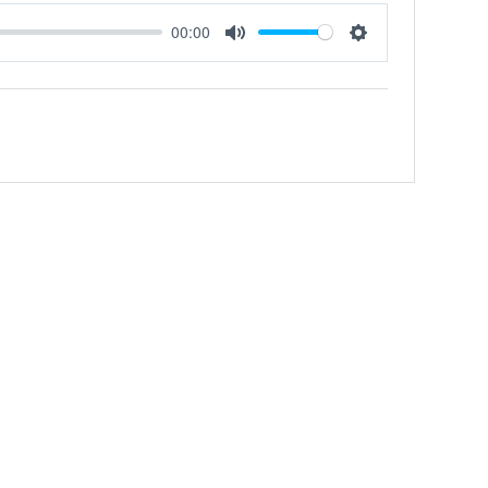
00:00
Mute
Settings