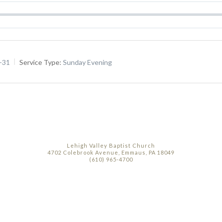
5-31
Service Type:
Sunday Evening
Lehigh Valley Baptist Church
4702 Colebrook Avenue, Emmaus, PA 18049
(610) 965-4700