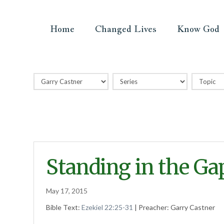
Home
Changed Lives
Know God
Standing in the Ga
May 17, 2015
Bible Text:
Ezekiel 22:25-31
| Preacher: Garry Castner