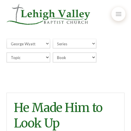
He Made Him to
Look Up