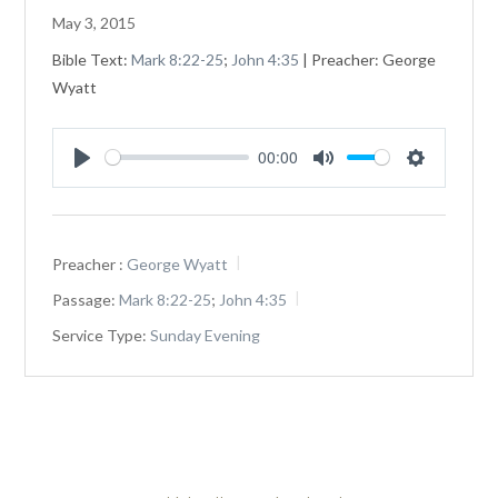
May 3, 2015
Bible Text:
Mark 8:22-25
;
John 4:35
| Preacher: George
Wyatt
00:00
Play
Mute
Settings
Preacher :
George Wyatt
Passage:
Mark 8:22-25
;
John 4:35
Service Type:
Sunday Evening