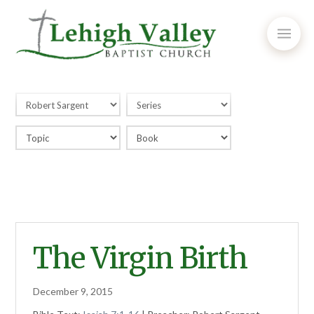
The Virgin Birth
December 9, 2015