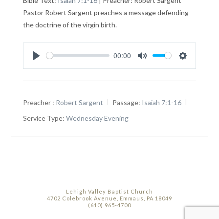
Bible Text:
Isaiah 7:1-16
| Preacher: Robert Sargent
Pastor Robert Sargent preaches a message defending
the doctrine of the virgin birth.
00:00
Play
Mute
Settings
Preacher :
Robert Sargent
Passage:
Isaiah 7:1-16
Service Type:
Wednesday Evening
Lehigh Valley Baptist Church
4702 Colebrook Avenue, Emmaus, PA 18049
(610) 965-4700