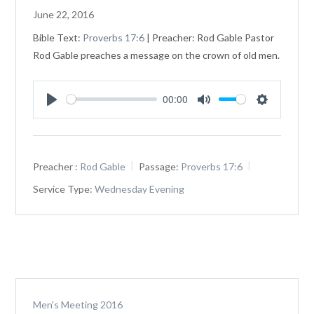
June 22, 2016
Bible Text:
Proverbs 17:6
| Preacher: Rod Gable Pastor
Rod Gable preaches a message on the crown of old men.
00:00
Play
Mute
Settings
Preacher :
Rod Gable
Passage:
Proverbs 17:6
Service Type:
Wednesday Evening
Men's Meeting 2016