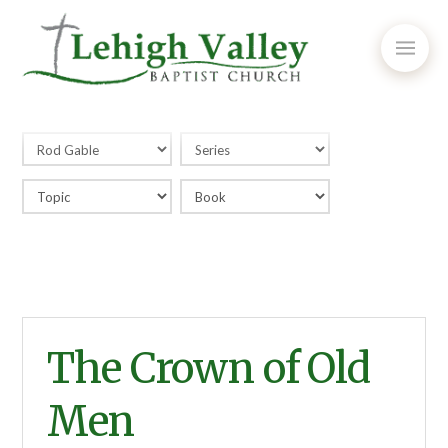
The Crown of Old
Men