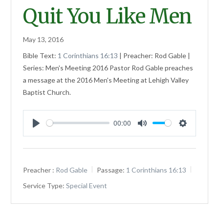
Quit You Like Men
May 13, 2016
Bible Text:
1 Corinthians 16:13
| Preacher: Rod Gable |
Series: Men's Meeting 2016 Pastor Rod Gable preaches
a message at the 2016 Men's Meeting at Lehigh Valley
Baptist Church.
00:00
Play
Mute
Settings
Preacher :
Rod Gable
Passage:
1 Corinthians 16:13
Service Type:
Special Event