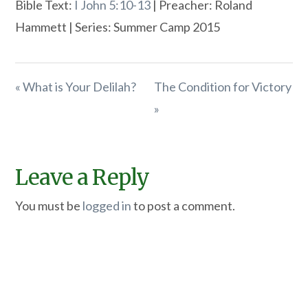
Bible Text:
I John 5:10-13
| Preacher: Roland
Hammett | Series: Summer Camp 2015
« What is Your Delilah?
The Condition for Victory
»
Leave a Reply
You must be
logged in
to post a comment.