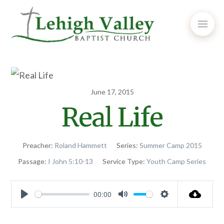
June 17, 2015
Real Life
Preacher:
Roland Hammett
Series:
Summer Camp 2015
Passage:
I John 5:10-13
Service Type:
Youth Camp Series
00:00
Play
Mute
Settings