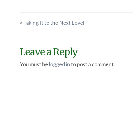
« Taking It to the Next Level
Leave a Reply
You must be
logged in
to post a comment.