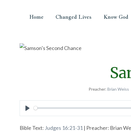
Home
Changed Lives
Know God
Sa
Preacher:
Brian Weiss
Play
Bible Text:
Judges 16:21-31
| Preacher: Brian We