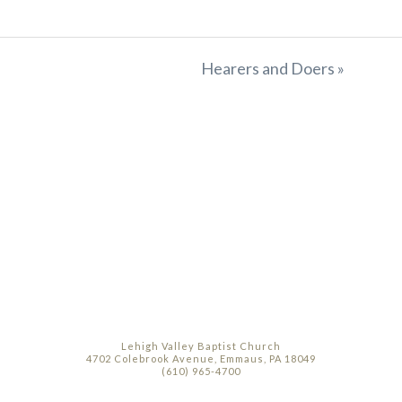
Hearers and Doers »
Lehigh Valley Baptist Church
4702 Colebrook Avenue, Emmaus, PA 18049
(610) 965-4700