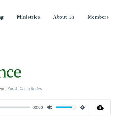
ng
Ministries
About Us
Members
nce
ype:
Youth Camp Series
00:00
Mute
Settings