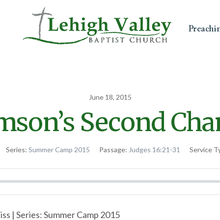
Preachi
June 18, 2015
mson’s Second Cha
Series:
Summer Camp 2015
Passage:
Judges 16:21-31
Service T
iss | Series: Summer Camp 2015