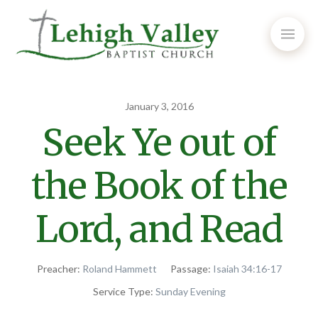
January 3, 2016
Seek Ye out of
the Book of the
Lord, and Read
Preacher:
Roland Hammett
Passage:
Isaiah 34:16-17
Service Type:
Sunday Evening