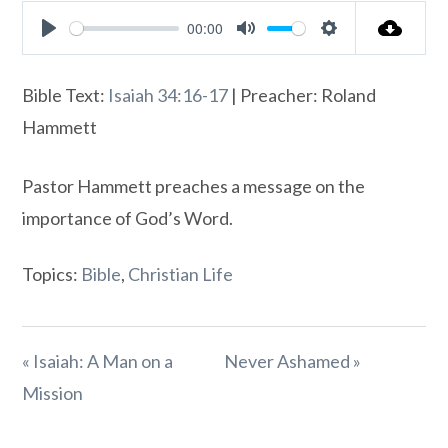
00:00
Play
Mute
Settings
Bible Text:
Isaiah 34:16-17
| Preacher: Roland
Hammett
Pastor Hammett preaches a message on the
importance of God’s Word.
Topics:
Bible
,
Christian Life
« Isaiah: A Man on a
Never Ashamed »
Mission