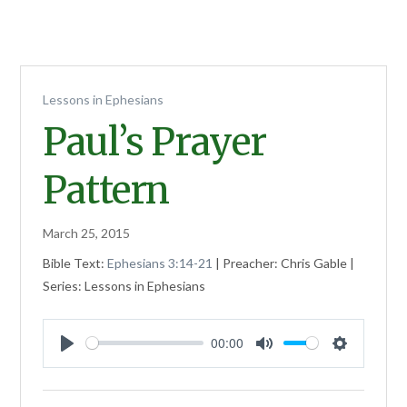
Lessons in Ephesians
Paul’s Prayer
Pattern
March 25, 2015
Bible Text:
Ephesians 3:14-21
| Preacher: Chris Gable |
Series: Lessons in Ephesians
00:00
Play
Mute
Settings