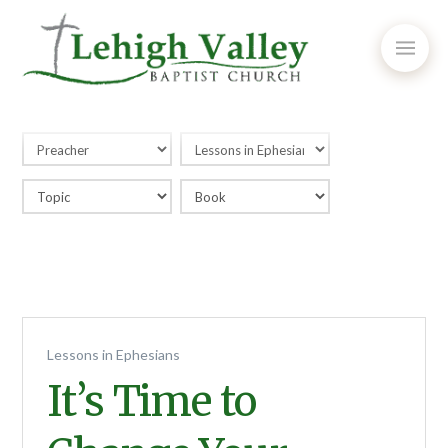
Lessons in Ephesians
It’s Time to