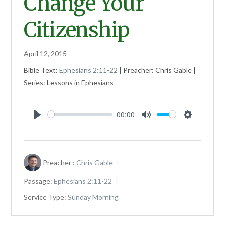
Change Your
Citizenship
April 12, 2015
Bible Text:
Ephesians 2:11-22
| Preacher: Chris Gable |
Series: Lessons in Ephesians
00:00
Play
Mute
Settings
Preacher :
Chris Gable
Passage:
Ephesians 2:11-22
Service Type:
Sunday Morning