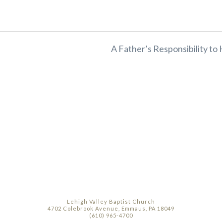
A Father’s Responsibility to 
Lehigh Valley Baptist Church
4702 Colebrook Avenue, Emmaus, PA 18049
(610) 965-4700