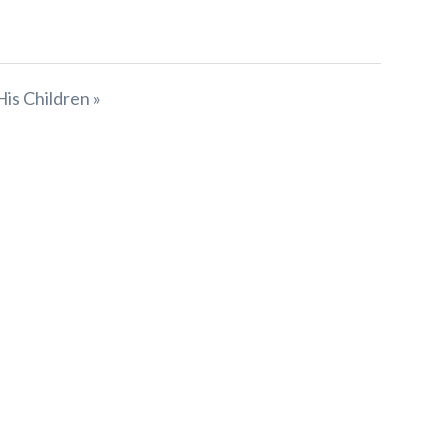
His Children »