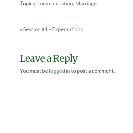
Topics:
communication
,
Marriage
« Session #1 – Expectations
Leave a Reply
You must be
logged in
to post a comment.