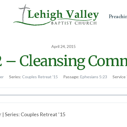
Preachi
April 24, 2015
2 – Cleansing Com
ter
Series:
Couples Retreat '15
Passage:
Ephesians 5:23
Service
 | Series: Couples Retreat ’15