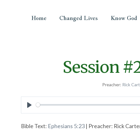
Home
Changed Lives
Know God
Session #
Preacher:
Rick Car
Play
Bible Text:
Ephesians 5:23
| Preacher: Rick Carter