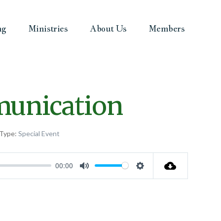
ng
Ministries
About Us
Members
munication
 Type:
Special Event
00:00
Mute
Settings