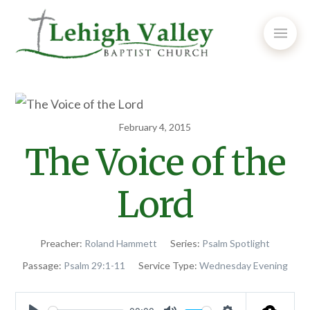
February 4, 2015
The Voice of the
Lord
Preacher:
Roland Hammett
Series:
Psalm Spotlight
Passage:
Psalm 29:1-11
Service Type:
Wednesday Evening