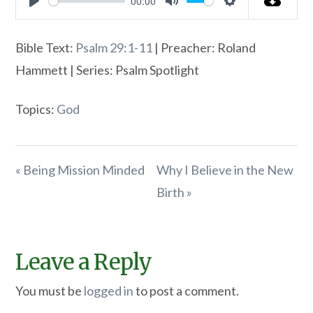
00:00
Play
Mute
Settings
Bible Text:
Psalm 29:1-11
| Preacher: Roland
Hammett | Series: Psalm Spotlight
Topics:
God
« Being Mission Minded
Why I Believe in the New
Birth »
Leave a Reply
You must be
logged in
to post a comment.