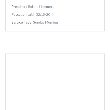
Preacher :
Roland Hammett
Passage:
Isaiah 32:15-20
Service Type:
Sunday Morning