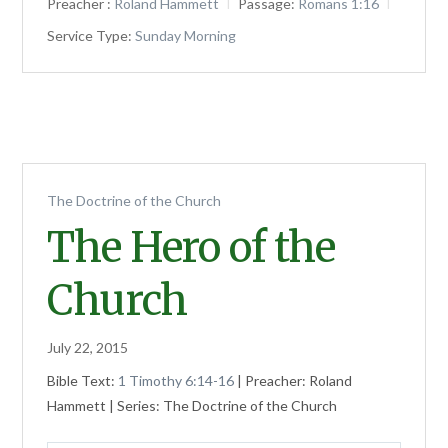
Preacher :
Roland Hammett
Passage:
Romans 1:16
Service Type:
Sunday Morning
The Doctrine of the Church
The Hero of the
Church
July 22, 2015
Bible Text:
1 Timothy 6:14-16
| Preacher: Roland
Hammett | Series: The Doctrine of the Church