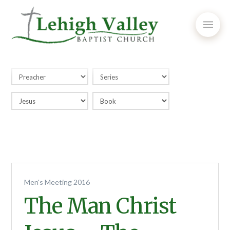
Men's Meeting 2016
The Man Christ