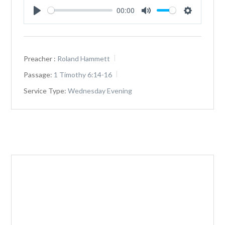
00:00
Play
Mute
Settings
Preacher :
Roland Hammett
Passage:
1 Timothy 6:14-16
Service Type:
Wednesday Evening