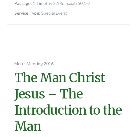
Passage:
1 Timothy 2:1-5
;
Isaiah 50:1-7
Service Type:
Special Event
Men's Meeting 2016
The Man Christ
Jesus – The
Introduction to the
Man