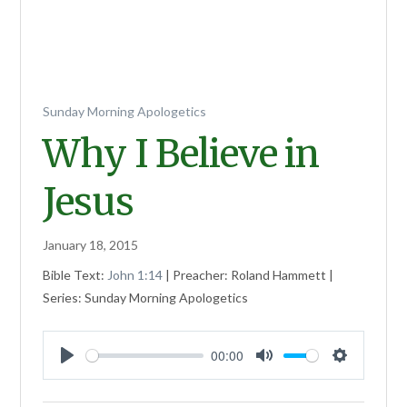
Sunday Morning Apologetics
Why I Believe in
Jesus
January 18, 2015
Bible Text:
John 1:14
| Preacher: Roland Hammett |
Series: Sunday Morning Apologetics
00:00
Play
Mute
Settings