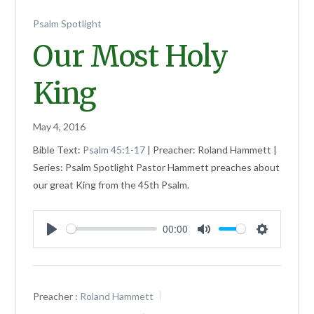
Psalm Spotlight
Our Most Holy
King
May 4, 2016
Bible Text:
Psalm 45:1-17
| Preacher: Roland Hammett |
Series: Psalm Spotlight Pastor Hammett preaches about
our great King from the 45th Psalm.
00:00
Play
Mute
Settings
Preacher :
Roland Hammett