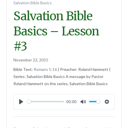
Salvation Bible Basics
Salvation Bible
Basics – Lesson
#3
November 22, 2015
Bible Text:
Romans 1:16
| Preacher: Roland Hammett |
Series: Salvation Bible Basics A message by Pastor
Roland Hammett on the series, Salvation Bible Basics
00:00
Play
Mute
Settings