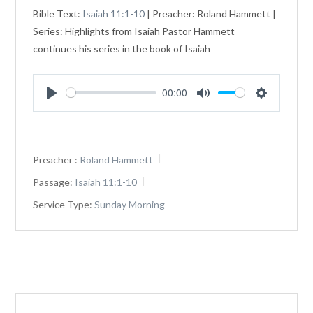
Bible Text:
Isaiah 11:1-10
| Preacher: Roland Hammett |
Series: Highlights from Isaiah Pastor Hammett
continues his series in the book of Isaiah
00:00
Play
Mute
Settings
Preacher :
Roland Hammett
Passage:
Isaiah 11:1-10
Service Type:
Sunday Morning