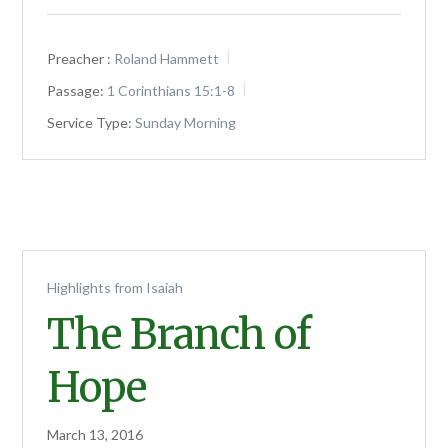
Preacher :
Roland Hammett
Passage:
1 Corinthians 15:1-8
Service Type:
Sunday Morning
Highlights from Isaiah
The Branch of
Hope
March 13, 2016