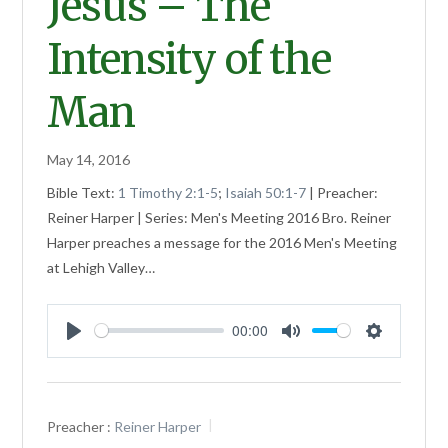
Jesus – The
Intensity of the
Man
May 14, 2016
Bible Text:
1 Timothy 2:1-5
;
Isaiah 50:1-7
| Preacher:
Reiner Harper | Series: Men's Meeting 2016 Bro. Reiner
Harper preaches a message for the 2016 Men's Meeting
at Lehigh Valley…
00:00
Play
Mute
Settings
Preacher :
Reiner Harper