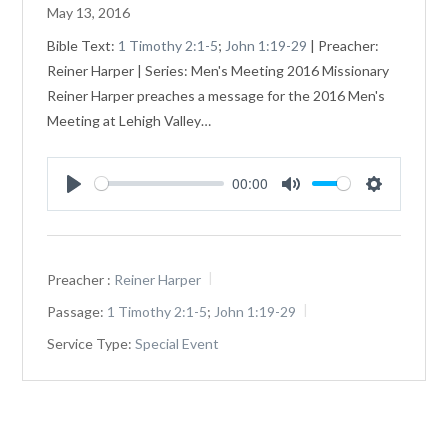
May 13, 2016
Bible Text:
1 Timothy 2:1-5
;
John 1:19-29
| Preacher:
Reiner Harper | Series: Men's Meeting 2016 Missionary
Reiner Harper preaches a message for the 2016 Men's
Meeting at Lehigh Valley…
00:00
Play
Mute
Settings
Preacher :
Reiner Harper
Passage:
1 Timothy 2:1-5
;
John 1:19-29
Service Type:
Special Event