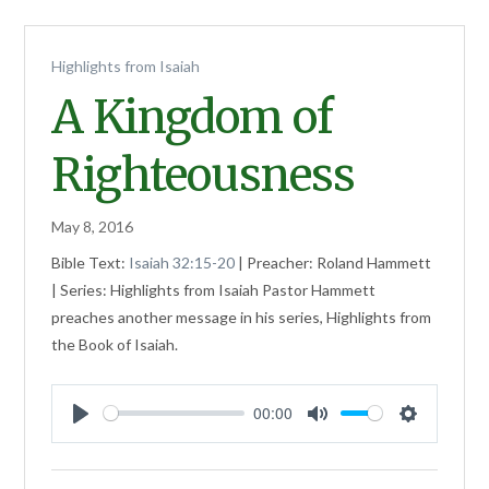
Highlights from Isaiah
A Kingdom of
Righteousness
May 8, 2016
Bible Text:
Isaiah 32:15-20
| Preacher: Roland Hammett
| Series: Highlights from Isaiah Pastor Hammett
preaches another message in his series, Highlights from
the Book of Isaiah.
00:00
Play
Mute
Settings