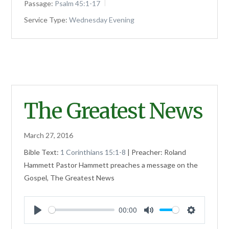
Passage:
Psalm 45:1-17
Service Type:
Wednesday Evening
The Greatest News
March 27, 2016
Bible Text:
1 Corinthians 15:1-8
| Preacher: Roland
Hammett Pastor Hammett preaches a message on the
Gospel, The Greatest News
00:00
Play
Mute
Settings