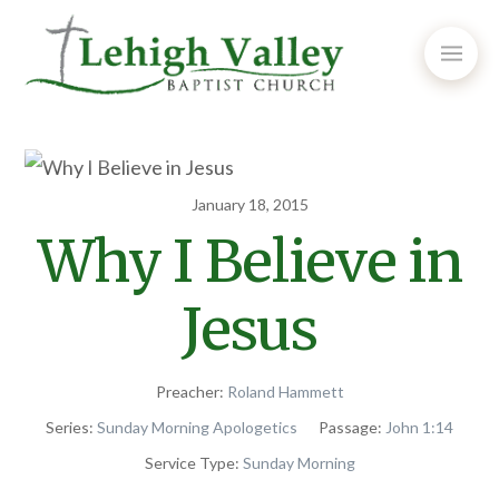
January 18, 2015
Why I Believe in
Jesus
Preacher:
Roland Hammett
Series:
Sunday Morning Apologetics
Passage:
John 1:14
Service Type:
Sunday Morning