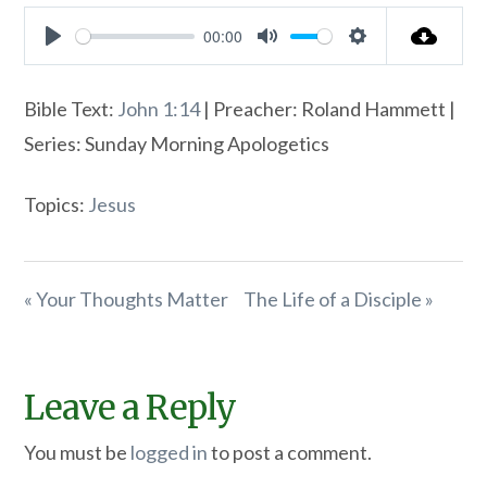
00:00
Play
Mute
Settings
Bible Text:
John 1:14
| Preacher: Roland Hammett |
Series: Sunday Morning Apologetics
Topics:
Jesus
« Your Thoughts Matter
The Life of a Disciple »
Leave a Reply
You must be
logged in
to post a comment.