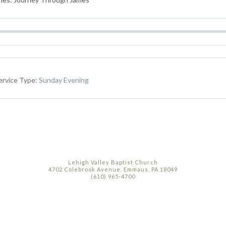
ervice Type:
Sunday Evening
Lehigh Valley Baptist Church
4702 Colebrook Avenue, Emmaus, PA 18049
(610) 965-4700