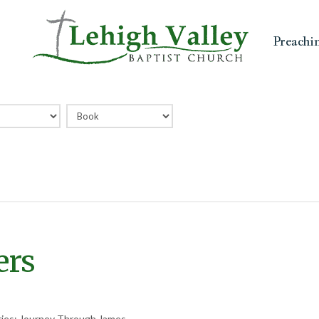
Preachi
ers
ries: Journey Through James