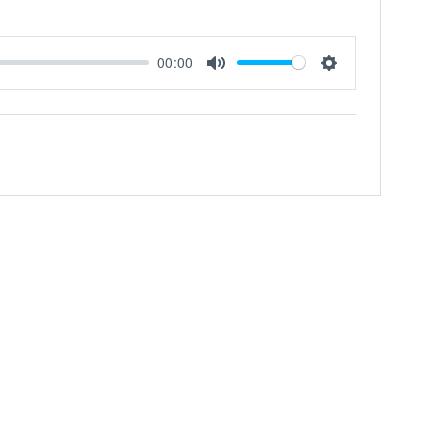
00:00
Mute
Settings