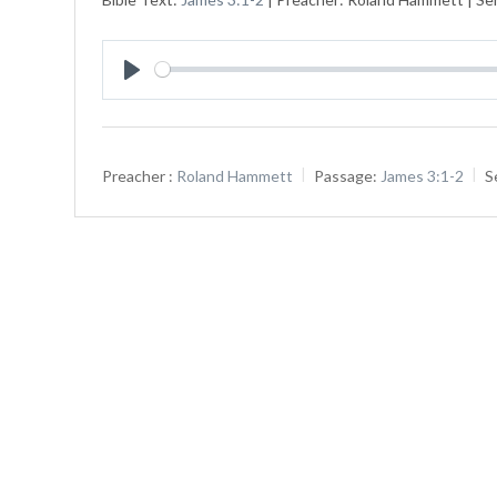
Play
Preacher :
Roland Hammett
Passage:
James 3:1-2
S