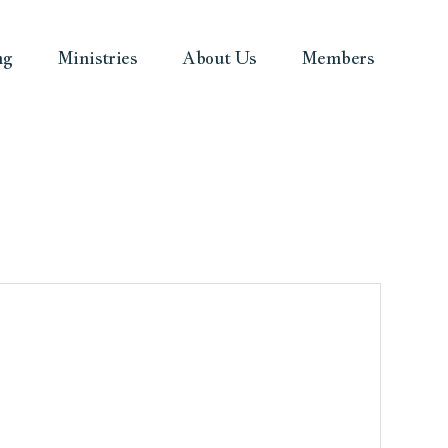
ng
Ministries
About Us
Members