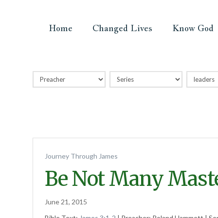
Home
Changed Lives
Know God
Journey Through James
Be Not Many Mast
June 21, 2015
Bible Text:
James 3:1-2
| Preacher: Roland Hammett | Se