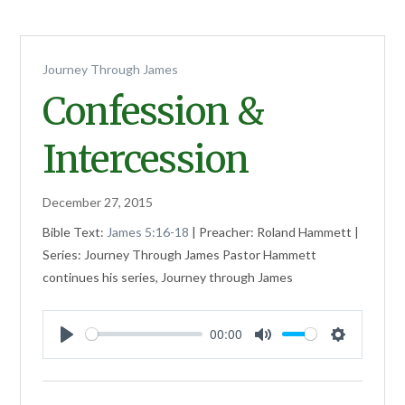
Journey Through James
Confession &
Intercession
December 27, 2015
Bible Text:
James 5:16-18
| Preacher: Roland Hammett |
Series: Journey Through James Pastor Hammett
continues his series, Journey through James
00:00
Play
Mute
Settings