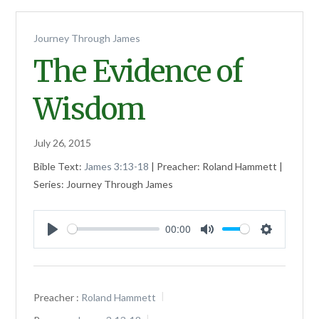
Journey Through James
The Evidence of
Wisdom
July 26, 2015
Bible Text:
James 3:13-18
| Preacher: Roland Hammett |
Series: Journey Through James
00:00
Play
Mute
Settings
Preacher :
Roland Hammett