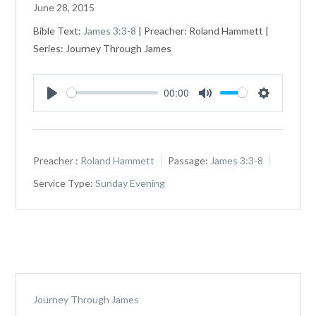
June 28, 2015
Bible Text:
James 3:3-8
| Preacher: Roland Hammett |
Series: Journey Through James
00:00
Play
Mute
Settings
Preacher :
Roland Hammett
Passage:
James 3:3-8
Service Type:
Sunday Evening
Journey Through James