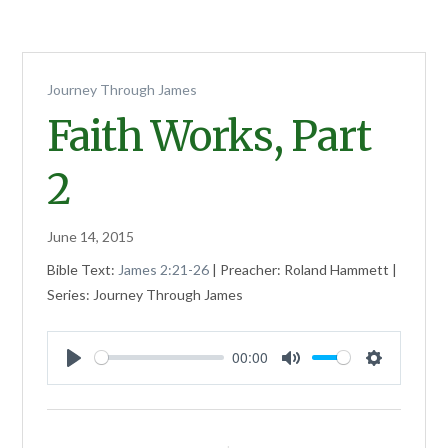
Journey Through James
Faith Works, Part
2
June 14, 2015
Bible Text:
James 2:21-26
| Preacher: Roland Hammett |
Series: Journey Through James
00:00
Play
Mute
Settings