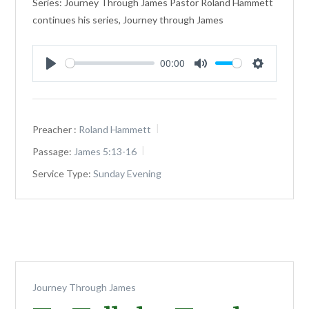
Series: Journey Through James Pastor Roland Hammett
continues his series, Journey through James
00:00
Play
Mute
Settings
Preacher :
Roland Hammett
Passage:
James 5:13-16
Service Type:
Sunday Evening
Journey Through James