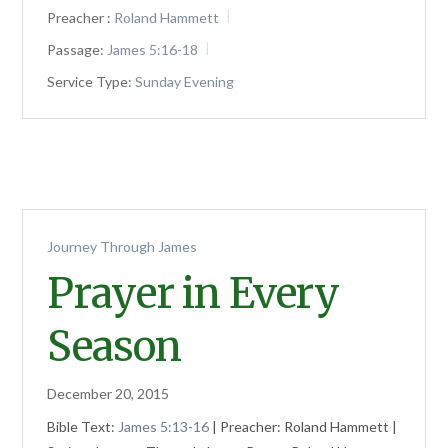
Preacher :
Roland Hammett
Passage:
James 5:16-18
Service Type:
Sunday Evening
Journey Through James
Prayer in Every
Season
December 20, 2015
Bible Text:
James 5:13-16
| Preacher: Roland Hammett |