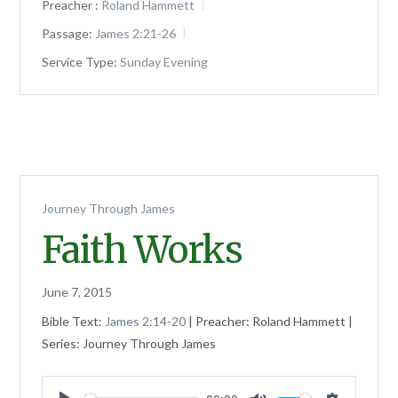
Preacher :
Roland Hammett
Passage:
James 2:21-26
Service Type:
Sunday Evening
Journey Through James
Faith Works
June 7, 2015
Bible Text:
James 2:14-20
| Preacher: Roland Hammett |
Series: Journey Through James