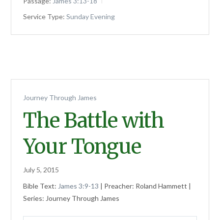
Passage:
James 3:13-18
Service Type:
Sunday Evening
Journey Through James
The Battle with
Your Tongue
July 5, 2015
Bible Text:
James 3:9-13
| Preacher: Roland Hammett |
Series: Journey Through James