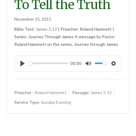
To Tell the Truth
November 15, 2015
Bible Text:
James 5:12
| Preacher: Roland Hammett |
Series: Journey Through James A message by Pastor
Roland Hammett on the series, Journey through James
00:00
Play
Mute
Settings
Preacher :
Roland Hammett
Passage:
James 5:12
Service Type:
Sunday Evening