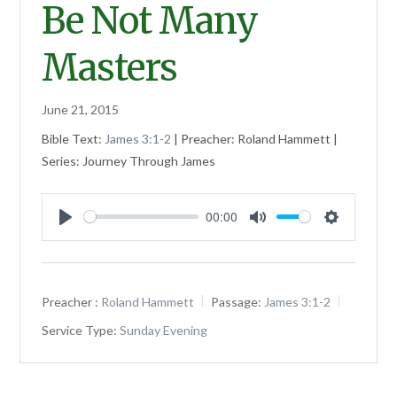
Be Not Many
Masters
June 21, 2015
Bible Text:
James 3:1-2
| Preacher: Roland Hammett |
Series: Journey Through James
00:00
Play
Mute
Settings
Preacher :
Roland Hammett
Passage:
James 3:1-2
Service Type:
Sunday Evening