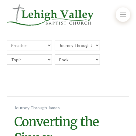
Journey Through James
Converting the