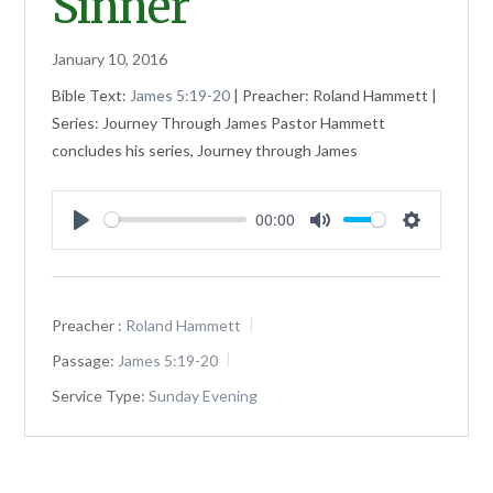
Sinner
January 10, 2016
Bible Text:
James 5:19-20
| Preacher: Roland Hammett |
Series: Journey Through James Pastor Hammett
concludes his series, Journey through James
00:00
Play
Mute
Settings
Preacher :
Roland Hammett
Passage:
James 5:19-20
Service Type:
Sunday Evening