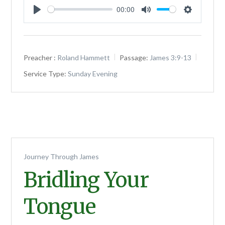
00:00
Play
Mute
Settings
Preacher :
Roland Hammett
Passage:
James 3:9-13
Service Type:
Sunday Evening
Journey Through James
Bridling Your
Tongue