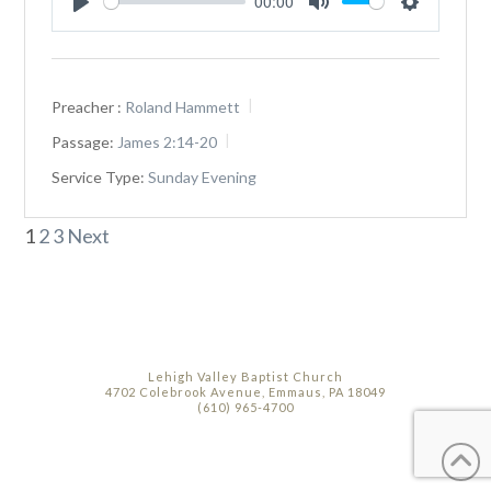
00:00
Play
Mute
Settings
Preacher :
Roland Hammett
Passage:
James 2:14-20
Service Type:
Sunday Evening
Posts
1
2
3
Next
pagination
Lehigh Valley Baptist Church
4702 Colebrook Avenue, Emmaus, PA 18049
(610) 965-4700