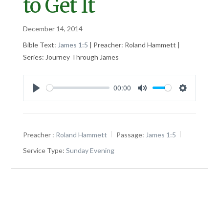
to Get It
December 14, 2014
Bible Text:
James 1:5
| Preacher: Roland Hammett |
Series: Journey Through James
00:00
Play
Mute
Settings
Preacher :
Roland Hammett
Passage:
James 1:5
Service Type:
Sunday Evening