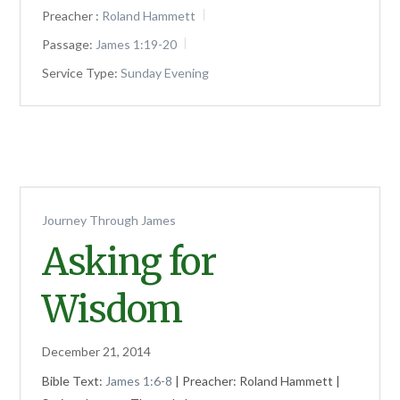
Preacher :
Roland Hammett
Passage:
James 1:19-20
Service Type:
Sunday Evening
Journey Through James
Asking for
Wisdom
December 21, 2014
Bible Text:
James 1:6-8
| Preacher: Roland Hammett |