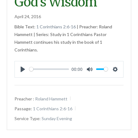
God’s Wisdom
April 24, 2016
Bible Text:
1 Corinthians 2:6-16
| Preacher: Roland
Hammett | Series: Study in 1 Corinthians Pastor
Hammett continues his study in the book of 1
Corinthians.
00:00
Play
Mute
Settings
Preacher :
Roland Hammett
Passage:
1 Corinthians 2:6-16
Service Type:
Sunday Evening