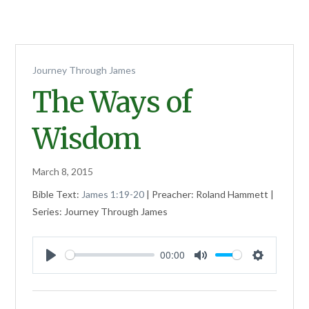
Journey Through James
The Ways of
Wisdom
March 8, 2015
Bible Text:
James 1:19-20
| Preacher: Roland Hammett |
Series: Journey Through James
00:00
Play
Mute
Settings