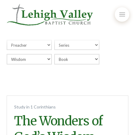
Study in 1 Corinthians
The Wonders of