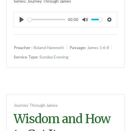
Series: Journey Through James
00:00
Play
Mute
Settings
Preacher :
Roland Hammett
Passage:
James 1:6-8
Service Type:
Sunday Evening
Journey Through James
Wisdom and How