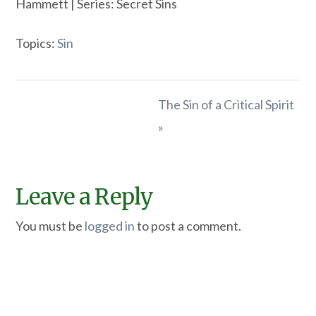
Hammett | Series: Secret Sins
Topics:
Sin
The Sin of a Critical Spirit
»
Leave a Reply
You must be
logged in
to post a comment.