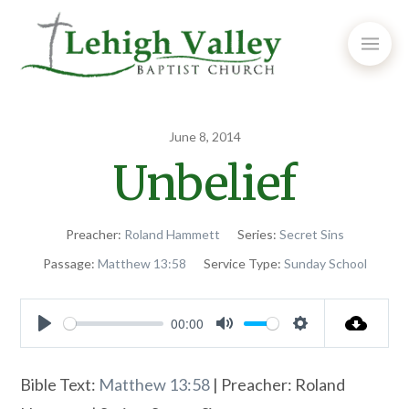
June 8, 2014
Unbelief
Preacher:
Roland Hammett
Series:
Secret Sins
Passage:
Matthew 13:58
Service Type:
Sunday School
00:00
Play
Mute
Settings
Bible Text:
Matthew 13:58
| Preacher: Roland