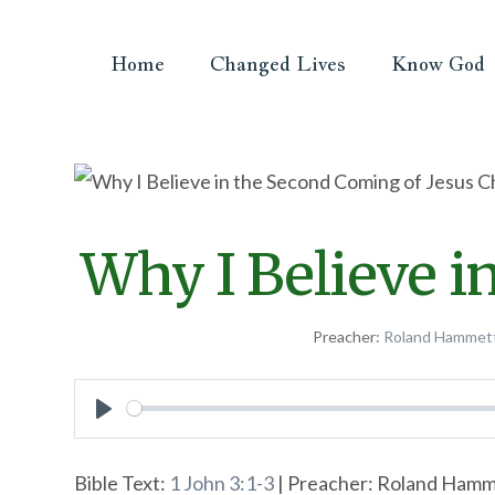
Home
Changed Lives
Know God
Why I Believe i
Preacher:
Roland Hammet
Play
Bible Text:
1 John 3:1-3
| Preacher: Roland Hamme