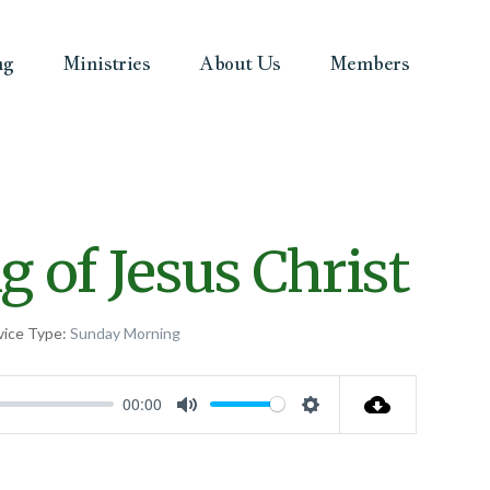
ng
Ministries
About Us
Members
 of Jesus Christ
vice Type:
Sunday Morning
00:00
Mute
Settings