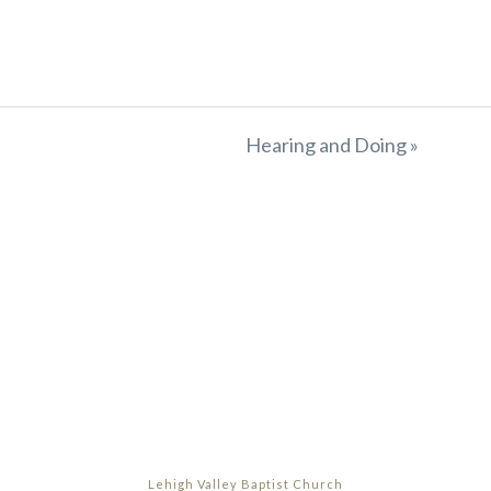
Hearing and Doing »
Lehigh Valley Baptist Church