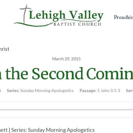
Preachi
March 29, 2015
n the Second Coming
t
Series:
Sunday Morning Apologetics
Passage:
1 John 3:1-3
Ser
tt | Series: Sunday Morning Apologetics