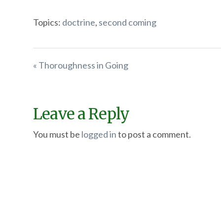
Topics:
doctrine
,
second coming
« Thoroughness in Going
Leave a Reply
You must be
logged in
to post a comment.