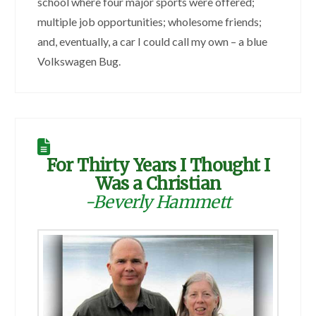
school where four major sports were offered;
multiple job opportunities; wholesome friends;
and, eventually, a car I could call my own – a blue
Volkswagen Bug.
For Thirty Years I Thought I
Was a Christian
-Beverly Hammett