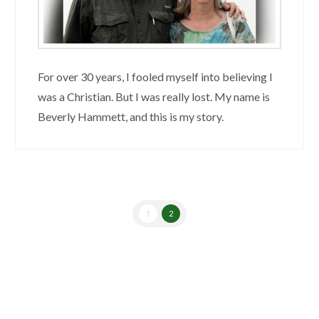
For over 30 years, I fooled myself into believing I
was a Christian. But I was really lost. My name is
Beverly Hammett, and this is my story.
1
2