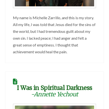
My name is Michelle Zarrillo, and this is my story.
All my life, I was told that Jesus died for the sins of
the world, but I had tremendous guilt about my
own sin. I lacked peace; I had anger and felt a
great sense of emptiness. I thought that
achievement would heal the pain.
I Was in Spiritual Darkness
-Annette Yechout