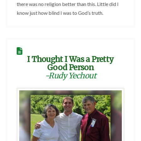
there was no religion better than this. Little did I
know just how blind I was to God’s truth.
I Thought I Was a Pretty
Good Person
-Rudy Yechout