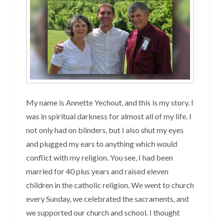
My name is Annette Yechout, and this is my story. I
was in spiritual darkness for almost all of my life. I
not only had on blinders, but I also shut my eyes
and plugged my ears to anything which would
conflict with my religion. You see, I had been
married for 40 plus years and raised eleven
children in the catholic religion. We went to church
every Sunday, we celebrated the sacraments, and
we supported our church and school. I thought