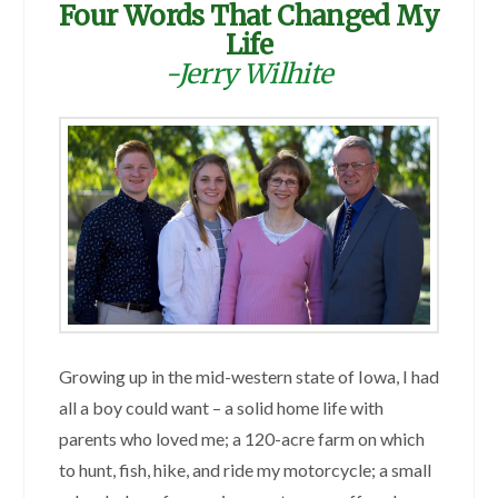
Four Words That Changed My
Life
-Jerry Wilhite
Growing up in the mid-western state of Iowa, I had
all a boy could want – a solid home life with
parents who loved me; a 120-acre farm on which
to hunt, fish, hike, and ride my motorcycle; a small