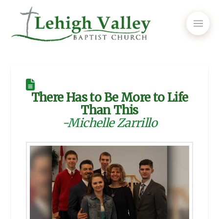
There Has to Be More to Life
Than This
-Michelle Zarrillo