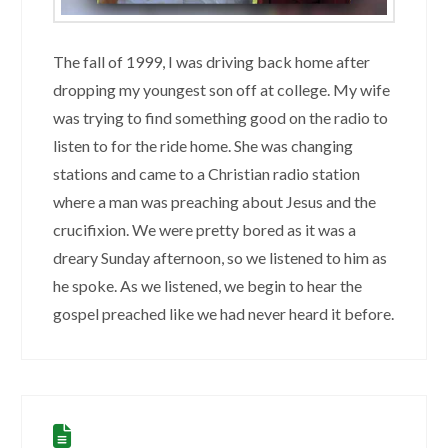
The fall of 1999, I was driving back home after
dropping my youngest son off at college. My wife
was trying to find something good on the radio to
listen to for the ride home. She was changing
stations and came to a Christian radio station
where a man was preaching about Jesus and the
crucifixion. We were pretty bored as it was a
dreary Sunday afternoon, so we listened to him as
he spoke. As we listened, we begin to hear the
gospel preached like we had never heard it before.