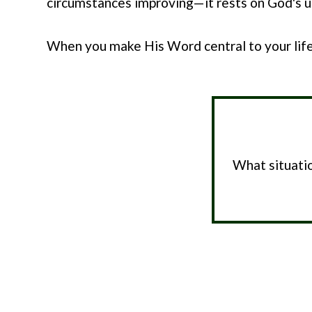
circumstances improving—it rests on God's un
When you make His Word central to your life
What situatio