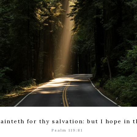
ainteth for thy salvation: but I hope in 
Psalm 119:81