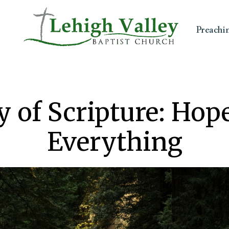
Preachi
y of Scripture: Ho
Everything