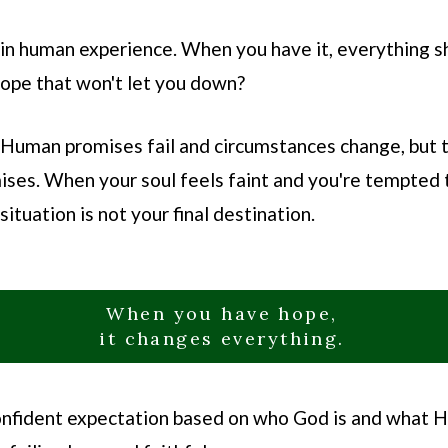
n human experience. When you have it, everything sh
hope that won't let you down?
 Human promises fail and circumstances change, but t
ses. When your soul feels faint and you're tempted t
ituation is not your final destination.
When you have hope,
it changes everything.
s confident expectation based on who God is and what 