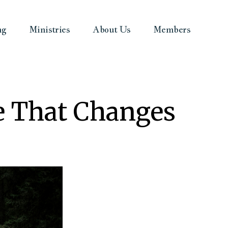
ng
Ministries
About Us
Members
pe That Changes