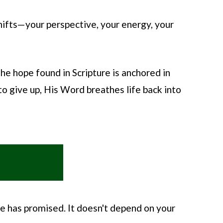
ifts—your perspective, your energy, your
he hope found in Scripture is anchored in
o give up, His Word breathes life back into
He has promised. It doesn't depend on your