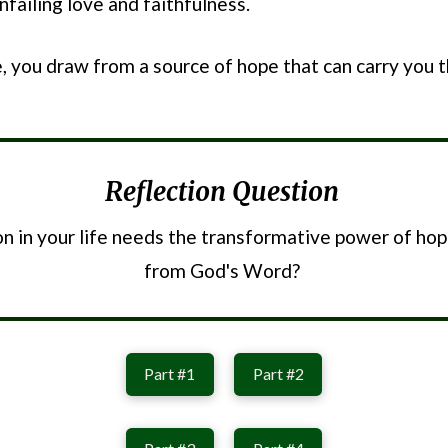
failing love and faithfulness.
, you draw from a source of hope that can carry you 
Reflection Question
n in your life needs the transformative power of ho
from God's Word?
Part #1
Part #2