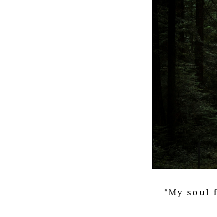
"
My soul f