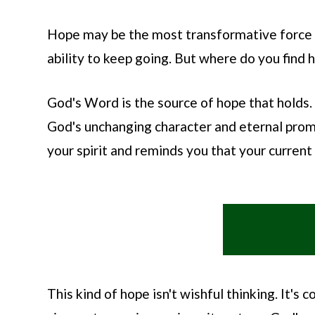
Hope may be the most transformative force i
ability to keep going. But where do you find 
God's Word is the source of hope that holds.
God's unchanging character and eternal promi
your spirit and reminds you that your current s
This kind of hope isn't wishful thinking. It'