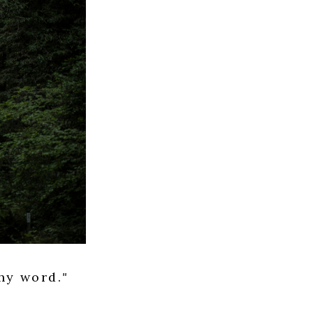
thy word.
"