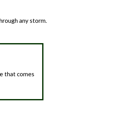
through any storm.
pe that comes