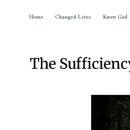
Home
Changed Lives
Know God
The Sufficienc